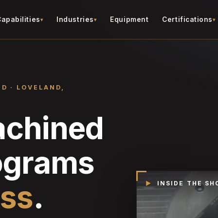
apabilities
Industries
Equipment
Certifications
ED · LOVELAND,
achined
rograms
iss
.
▶
INSIDE THE SH