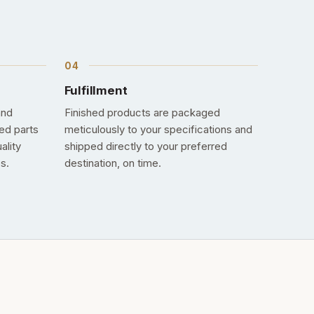
Fulfillment
and
Finished products are packaged
ed parts
meticulously to your specifications and
ality
shipped directly to your preferred
s.
destination, on time.