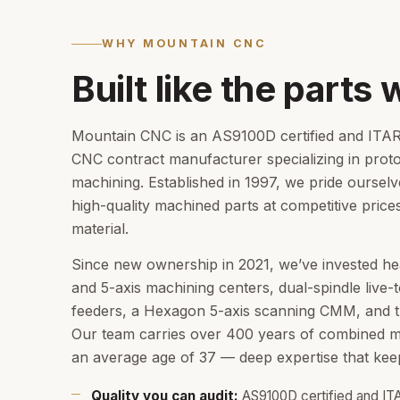
WHY MOUNTAIN CNC
Built like the parts 
Mountain CNC is an AS9100D certified and ITAR 
CNC contract manufacturer specializing in prot
machining. Established in 1997, we pride ourselv
high-quality machined parts at competitive price
material.
Since new ownership in 2021, we’ve invested he
and 5-axis machining centers, dual-spindle live-t
feeders, a Hexagon 5-axis scanning CMM, and 
Our team carries over 400 years of combined m
an average age of 37 — deep expertise that keep
Quality you can audit:
AS9100D certified and IT