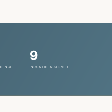
9
RIENCE
INDUSTRIES SERVED