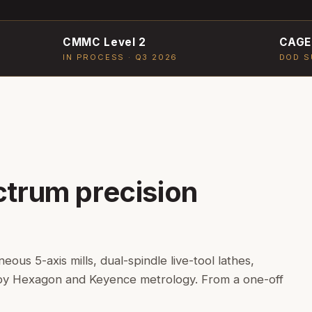
CMMC Level 2
CAGE
IN PROCESS · Q3 2026
DOD S
ctrum precision
us 5-axis mills, dual-spindle live-tool lathes,
 by Hexagon and Keyence metrology. From a one-off