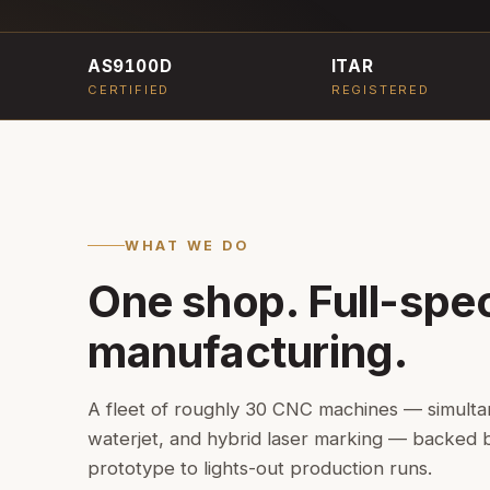
AS9100D
ITAR
CERTIFIED
REGISTERED
WHAT WE DO
One shop. Full-spe
manufacturing.
A fleet of roughly 30 CNC machines — simultaneo
waterjet, and hybrid laser marking — backed
prototype to lights-out production runs.