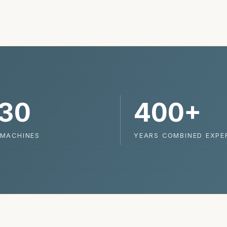
30
400+
 MACHINES
YEARS COMBINED EXPE