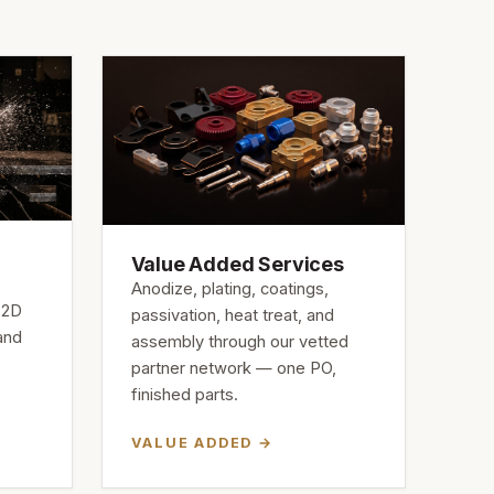
Value Added Services
Anodize, plating, coatings,
 2D
passivation, heat treat, and
 and
assembly through our vetted
partner network — one PO,
finished parts.
VALUE ADDED