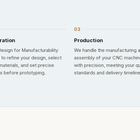
ration
Production
esign for Manufacturability
We handle the manufacturing 
 to refine your design, select
assembly of your CNC machin
materials, and set precise
with precision, meeting your qu
s before prototyping.
standards and delivery timeline