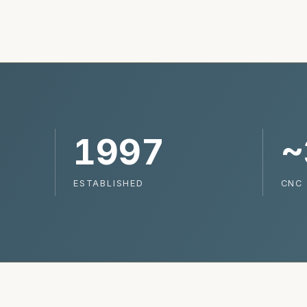
1997
~
ESTABLISHED
CNC