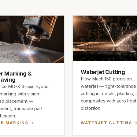
Waterjet Cutting
r Marking &
Flow Mach 150 precision
raving
waterjet — tight-tolerance
ce MD-X 3-axis hybrid
cutting in metals, plastics,
 marking with vision-
composites with zero heat
ied placement —
distortion.
nent, traceable part
fication.
ER MARKING
WATERJET CUTTING