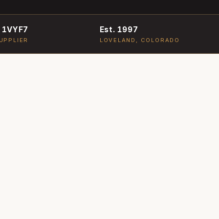
 1VYF7
Est. 1997
UPPLIER
LOVELAND, COLORADO