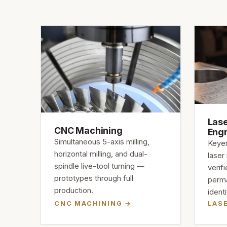
Lase
CNC Machining
Eng
Simultaneous 5-axis milling,
Keyen
horizontal milling, and dual-
laser
spindle live-tool turning —
verif
prototypes through full
perma
production.
identi
CNC MACHINING
LAS