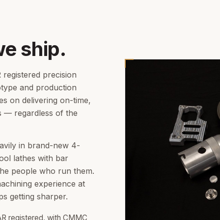
we ship.
registered precision
otype and production
es on delivering on-time,
s — regardless of the
avily in brand-new 4-
ool lathes with bar
the people who run them.
achining experience at
s getting sharper.
AR registered, with CMMC