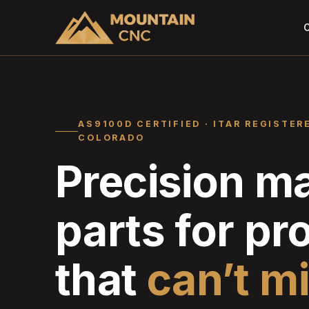
C
AS9100D CERTIFIED · ITAR REGISTER
COLORADO
Precision m
parts for p
that
can’t m