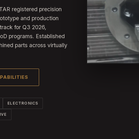
TAR registered precision
rototype and production
track for Q3 2026,
DoD programs. Established
hined parts across virtually
PABILITIES
ELECTRONICS
IVE