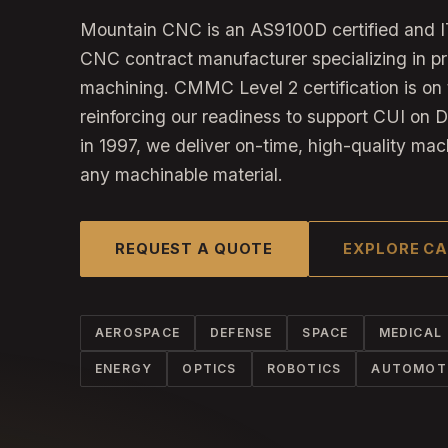
Mountain CNC is an AS9100D certified and I
CNC contract manufacturer specializing in p
machining. CMMC Level 2 certification is on 
reinforcing our readiness to support CUI on 
in 1997, we deliver on-time, high-quality mac
any machinable material.
REQUEST A QUOTE
EXPLORE CA
AEROSPACE
DEFENSE
SPACE
MEDICAL
ENERGY
OPTICS
ROBOTICS
AUTOMOT