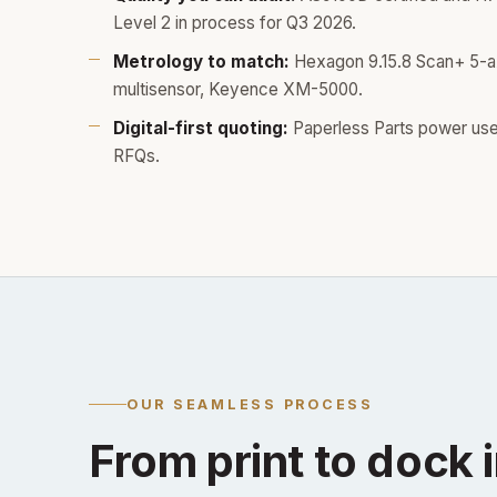
Level 2 in process for Q3 2026.
Metrology to match:
Hexagon 9.15.8 Scan+ 5-
multisensor, Keyence XM-5000.
Digital-first quoting:
Paperless Parts power use
RFQs.
OUR SEAMLESS PROCESS
From print to dock i