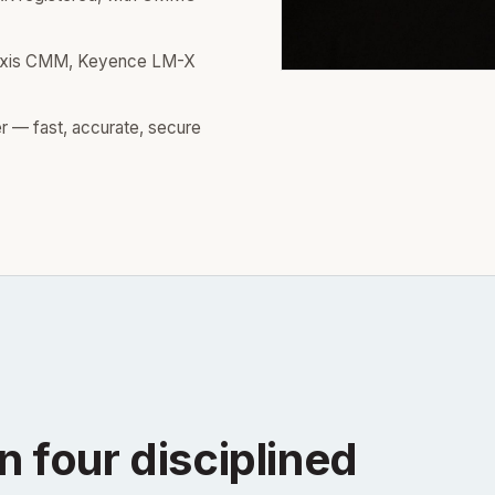
axis CMM, Keyence LM-X
r — fast, accurate, secure
n four disciplined