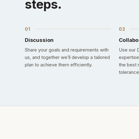
steps.
Discussion
Collabo
Share your goals and requirements with
Use our D
us, and together we’ll develop a tailored
expertise
plan to achieve them efficiently.
the best 
tolerance