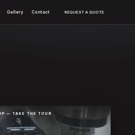
Gallery
Contact
REQUEST A QUOTE
OP — TAKE THE TOUR