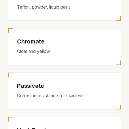
Teflon, powder, liquid paint
Chromate
Clear and yellow
Passivate
Corrosion resistance for stainless