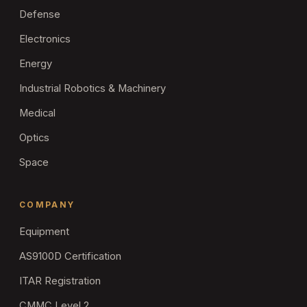
Defense
Electronics
Energy
Industrial Robotics & Machinery
Medical
Optics
Space
COMPANY
Equipment
AS9100D Certification
ITAR Registration
CMMC Level 2