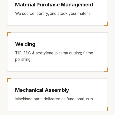
Material Purchase Management
We source, certify, and stock your material
Welding
TIG, MIG & acetylene; plasma cutting; flame
polishing
Mechanical Assembly
Machined parts delivered as functional units