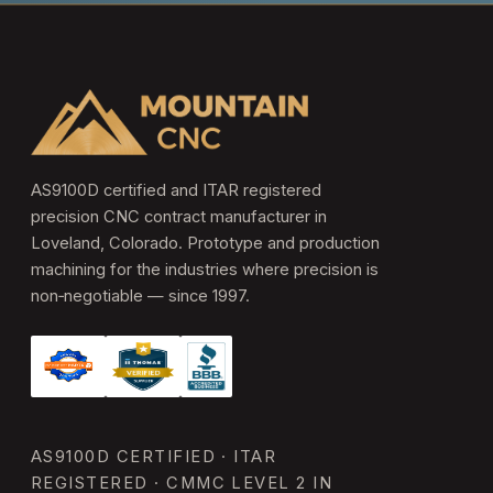
AS9100D certified and ITAR registered
precision CNC contract manufacturer in
Loveland, Colorado. Prototype and production
machining for the industries where precision is
non‑negotiable — since 1997.
AS9100D CERTIFIED · ITAR
REGISTERED · CMMC LEVEL 2 IN