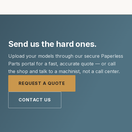
Send us the hard ones.
Upload your models through our secure Paperless
Parts portal for a fast, accurate quote — or call
the shop and talk to a machinist, not a call center.
REQUEST A QUOTE
CONTACT US