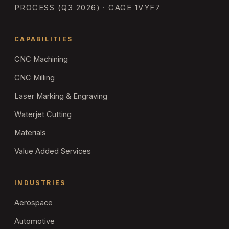
PROCESS (Q3 2026) · CAGE 1VYF7
CAPABILITIES
CNC Machining
CNC Milling
Laser Marking & Engraving
Waterjet Cutting
Materials
Value Added Services
INDUSTRIES
Aerospace
Automotive