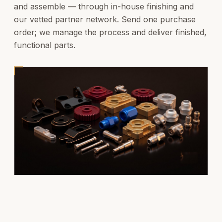
and assemble — through in-house finishing and
our vetted partner network. Send one purchase
order; we manage the process and deliver finished,
functional parts.