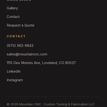
Gallery
Contact
Request a Quote
CONTACT
(970) 962-9843
sales@mountaincnc.com
1115 Des Moines Ave, Loveland, CO 80537
LinkedIn
Instagram
©
2026
Mountain CNC · Custom Tooling & Fabrication LLC