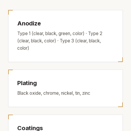
Anodize
Type 1 (clear, black, green, color) · Type 2
(clear, black, color) · Type 3 (clear, black,
color)
Plating
Black oxide, chrome, nickel, tin, zinc
Coatings