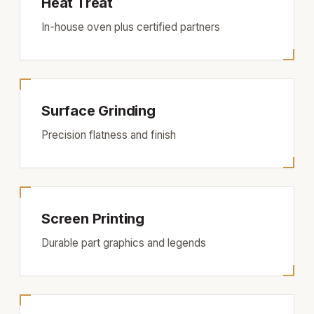
Heat Treat
In-house oven plus certified partners
Surface Grinding
Precision flatness and finish
Screen Printing
Durable part graphics and legends