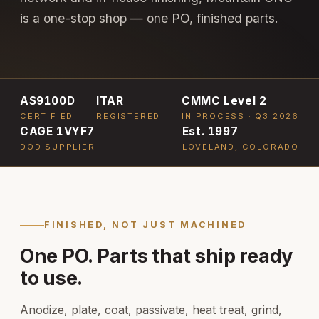
is a one-stop shop — one PO, finished parts.
AS9100D
ITAR
CMMC Level 2
CERTIFIED
REGISTERED
IN PROCESS · Q3 2026
CAGE 1VYF7
Est. 1997
DOD SUPPLIER
LOVELAND, COLORADO
FINISHED, NOT JUST MACHINED
One PO. Parts that ship ready
to use.
Anodize, plate, coat, passivate, heat treat, grind,