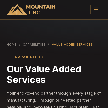
☰
HOME
/
CAPABILITIES
/
VALUE ADDED SERVICES
CAPABILITIES
Our Value Added
Services
Your end-to-end partner through every stage of
manufacturing. Through our vetted partner
network and in-house finishing, Mountain CNC