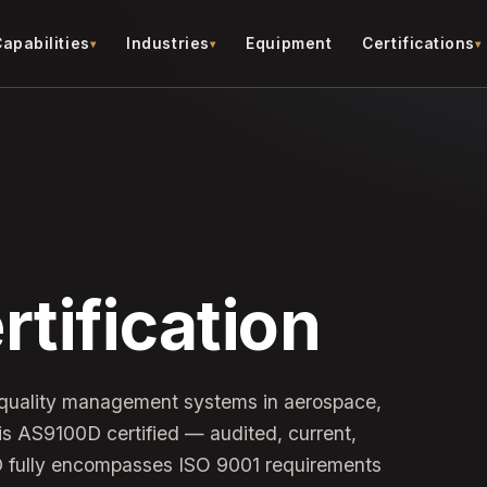
apabilities
Industries
Equipment
Certifications
tification
 quality management systems in aerospace,
s AS9100D certified — audited, current,
D fully encompasses ISO 9001 requirements