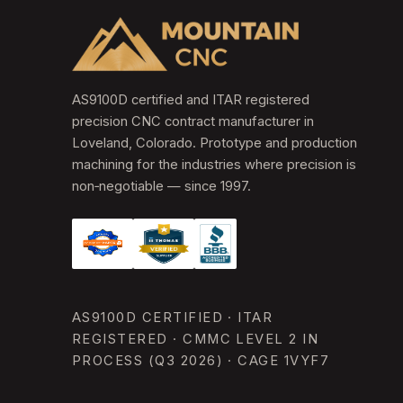
AS9100D certified and ITAR registered
precision CNC contract manufacturer in
Loveland, Colorado. Prototype and production
machining for the industries where precision is
non‑negotiable — since 1997.
AS9100D CERTIFIED · ITAR
REGISTERED · CMMC LEVEL 2 IN
PROCESS (Q3 2026) · CAGE 1VYF7