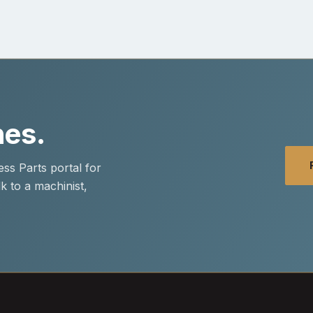
nes.
ss Parts portal for
k to a machinist,