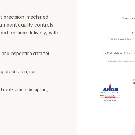
at precision-machined
ingent quality controls,
nd on-time delivery, with
 and inspection data for
ng production, not
d root-cause discipline,