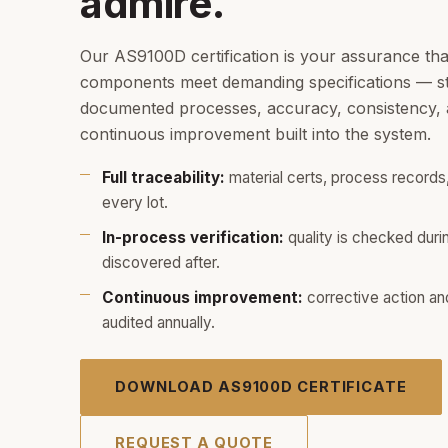
admire.
Our AS9100D certification is your assurance th
components meet demanding specifications — str
documented processes, accuracy, consistency, a
continuous improvement built into the system.
Full traceability:
material certs, process records,
every lot.
In-process verification:
quality is checked duri
discovered after.
Continuous improvement:
corrective action an
audited annually.
DOWNLOAD AS9100D CERTIFICATE
REQUEST A QUOTE