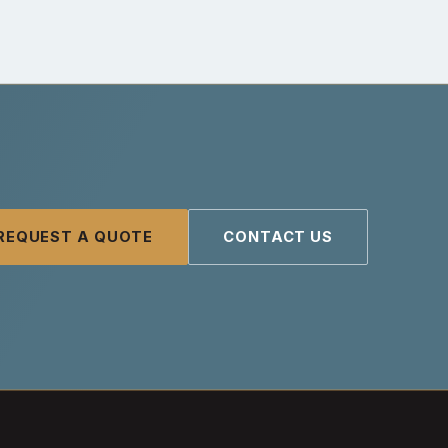
REQUEST A QUOTE
CONTACT US