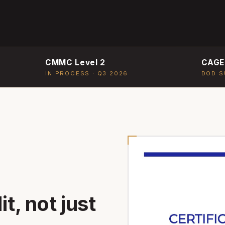
CMMC Level 2
CAGE
IN PROCESS · Q3 2026
DOD S
t, not just