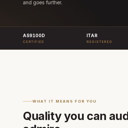
and goes further.
AS9100D
ITAR
CERTIFIED
REGISTERED
WHAT IT MEANS FOR YOU
Quality you can audi