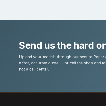
Send us the hard o
Upload your models through our secure Paperle
a fast, accurate quote — or call the shop and tal
not a call center.