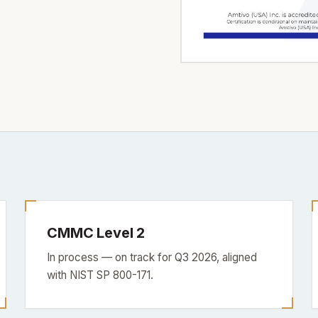
CMMC Level 2
In process — on track for Q3 2026, aligned
with NIST SP 800-171.