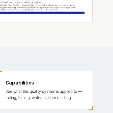
Capabilities
See what this quality system is applied to —
milling, turning, waterjet, laser marking.