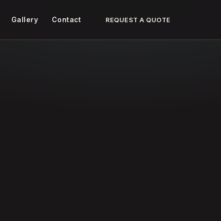
Gallery
Contact
REQUEST A QUOTE