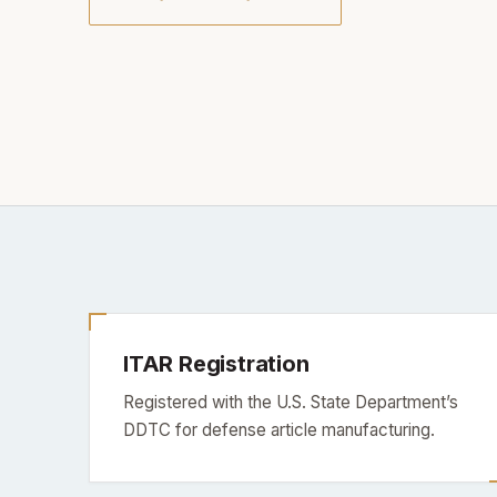
ITAR Registration
Registered with the U.S. State Department’s
DDTC for defense article manufacturing.