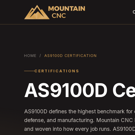
C
HOME
/
AS9100D CERTIFICATION
CERTIFICATIONS
AS9100D Cer
AS9100D defines the highest benchmark for
defense, and manufacturing. Mountain CNC i
and woven into how every job runs. AS9100