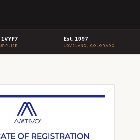
 1VYF7
Est. 1997
UPPLIER
LOVELAND, COLORADO