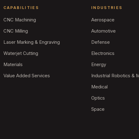
CAPABILITIES
INDUSTRIES
CNC Machining
Aerospace
CNC Milling
Automotive
Laser Marking & Engraving
Defense
Waterjet Cutting
Electronics
Materials
Energy
Value Added Services
Industrial Robotics & 
Medical
Optics
Space