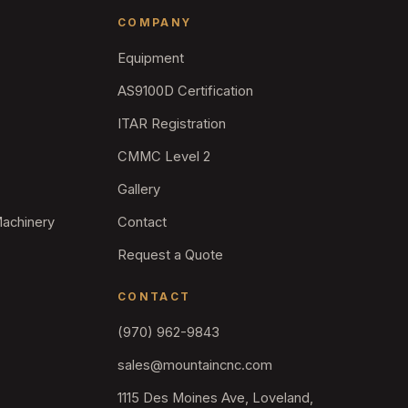
COMPANY
Equipment
AS9100D Certification
ITAR Registration
CMMC Level 2
Gallery
Machinery
Contact
Request a Quote
CONTACT
(970) 962-9843
sales@mountaincnc.com
1115 Des Moines Ave, Loveland,