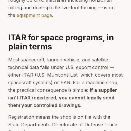
milling and dual-spindle live-tool turning — is on
the
equipment page
.
ITAR for space programs, in
plain terms
Most spacecraft, launch vehicle, and satellite
technical data falls under U.S. export control —
either ITAR (U.S. Munitions List, which covers most
spacecraft systems) or EAR. For a machine shop,
the practical consequence is simple:
if a supplier
isn’t ITAR registered, you cannot legally send
them your controlled drawings.
Registration means the shop is on file with the
State Department’s Directorate of Defense Trade