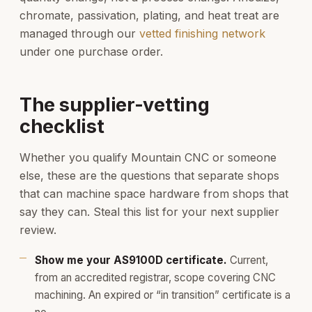
chromate, passivation, plating, and heat treat are
managed through our
vetted finishing network
under one purchase order.
The supplier-vetting
checklist
Whether you qualify Mountain CNC or someone
else, these are the questions that separate shops
that can machine space hardware from shops that
say they can. Steal this list for your next supplier
review.
Show me your AS9100D certificate.
Current,
from an accredited registrar, scope covering CNC
machining. An expired or “in transition” certificate is a