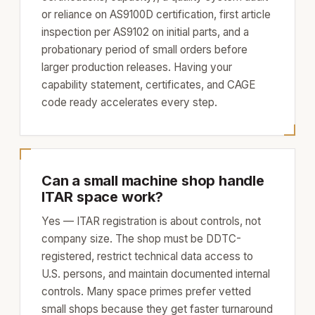
or reliance on AS9100D certification, first article
inspection per AS9102 on initial parts, and a
probationary period of small orders before
larger production releases. Having your
capability statement, certificates, and CAGE
code ready accelerates every step.
Can a small machine shop handle
ITAR space work?
Yes — ITAR registration is about controls, not
company size. The shop must be DDTC-
registered, restrict technical data access to
U.S. persons, and maintain documented internal
controls. Many space primes prefer vetted
small shops because they get faster turnaround