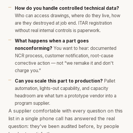
How do you handle controlled technical data?
Who can access drawings, where do they live, how
are they destroyed at job end. ITAR registration
without real internal controls is paperwork.
What happens when a part goes
nonconforming?
You want to hear: documented
NCR process, customer notification, root-cause
corrective action — not “we remake it and don't
charge you.”
Can you scale this part to production?
Pallet
automation, lights-out capability, and capacity
headroom are what turn a prototype vendor into a
program supplier.
A supplier comfortable with every question on this
list in a single phone call has answered the real
question: they've been audited before, by people