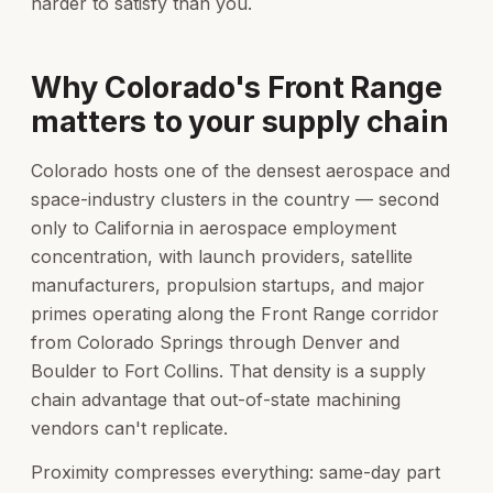
harder to satisfy than you.
Why Colorado's Front Range
matters to your supply chain
Colorado hosts one of the densest aerospace and
space-industry clusters in the country — second
only to California in aerospace employment
concentration, with launch providers, satellite
manufacturers, propulsion startups, and major
primes operating along the Front Range corridor
from Colorado Springs through Denver and
Boulder to Fort Collins. That density is a supply
chain advantage that out-of-state machining
vendors can't replicate.
Proximity compresses everything: same-day part