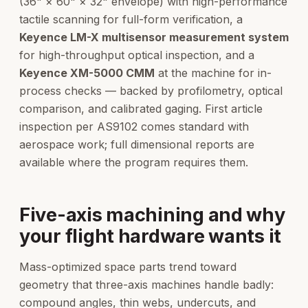
(36" × 60" × 32" envelope) with high-performance
tactile scanning for full-form verification, a
Keyence LM-X multisensor measurement system
for high-throughput optical inspection, and a
Keyence XM-5000 CMM
at the machine for in-
process checks — backed by profilometry, optical
comparison, and calibrated gaging. First article
inspection per AS9102 comes standard with
aerospace work; full dimensional reports are
available where the program requires them.
Five-axis machining and why
your flight hardware wants it
Mass-optimized space parts trend toward
geometry that three-axis machines handle badly:
compound angles, thin webs, undercuts, and