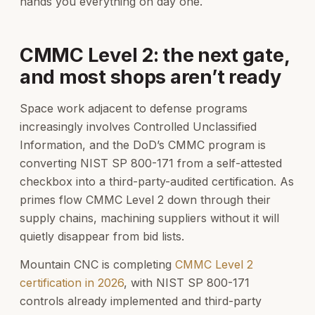
hands you everything on day one.
CMMC Level 2: the next gate,
and most shops aren’t ready
Space work adjacent to defense programs
increasingly involves Controlled Unclassified
Information, and the DoD’s CMMC program is
converting NIST SP 800-171 from a self-attested
checkbox into a third-party-audited certification. As
primes flow CMMC Level 2 down through their
supply chains, machining suppliers without it will
quietly disappear from bid lists.
Mountain CNC is completing
CMMC Level 2
certification in 2026
, with NIST SP 800-171
controls already implemented and third-party