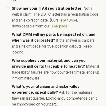
no.
Show me your ITAR registration letter.
Not a
verbal claim. The DDTC letter has a registration code
and an expiration date. (Ours is M48464,
downloadable from our
ITAR page
.)
What CMM will my parts be inspected on, and
when was it calibrated?
If the answer is calipers
and a height gage for true-position callouts, keep
looking.
Who supplies your material, and can you
provide mill certs traceable to heat lot?
Material
traceability failures are how counterfeit metal ends up
in flight hardware.
What's your titanium and nickel-alloy
experience, specifically?
Ask for the materials
they ran last quarter. Exotic-alloy competence can't
be improvised on your part.