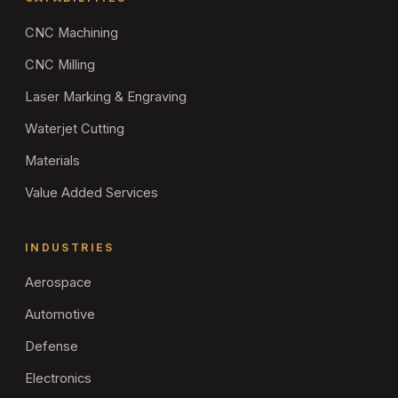
CNC Machining
CNC Milling
Laser Marking & Engraving
Waterjet Cutting
Materials
Value Added Services
INDUSTRIES
Aerospace
Automotive
Defense
Electronics