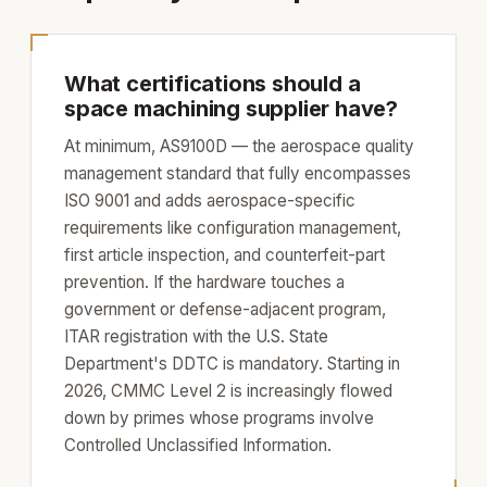
What certifications should a
space machining supplier have?
At minimum, AS9100D — the aerospace quality
management standard that fully encompasses
ISO 9001 and adds aerospace-specific
requirements like configuration management,
first article inspection, and counterfeit-part
prevention. If the hardware touches a
government or defense-adjacent program,
ITAR registration with the U.S. State
Department's DDTC is mandatory. Starting in
2026, CMMC Level 2 is increasingly flowed
down by primes whose programs involve
Controlled Unclassified Information.