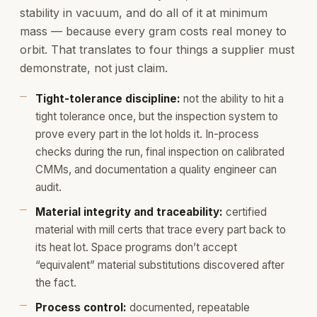
stability in vacuum, and do all of it at minimum
mass — because every gram costs real money to
orbit. That translates to four things a supplier must
demonstrate, not just claim.
Tight-tolerance discipline:
not the ability to hit a
tight tolerance once, but the inspection system to
prove every part in the lot holds it. In-process
checks during the run, final inspection on calibrated
CMMs, and documentation a quality engineer can
audit.
Material integrity and traceability:
certified
material with mill certs that trace every part back to
its heat lot. Space programs don’t accept
“equivalent” material substitutions discovered after
the fact.
Process control:
documented, repeatable