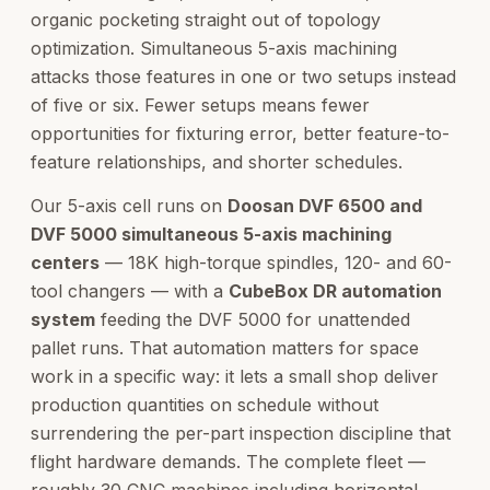
organic pocketing straight out of topology
optimization. Simultaneous 5-axis machining
attacks those features in one or two setups instead
of five or six. Fewer setups means fewer
opportunities for fixturing error, better feature-to-
feature relationships, and shorter schedules.
Our 5-axis cell runs on
Doosan DVF 6500 and
DVF 5000 simultaneous 5-axis machining
centers
— 18K high-torque spindles, 120- and 60-
tool changers — with a
CubeBox DR automation
system
feeding the DVF 5000 for unattended
pallet runs. That automation matters for space
work in a specific way: it lets a small shop deliver
production quantities on schedule without
surrendering the per-part inspection discipline that
flight hardware demands. The complete fleet —
roughly 30 CNC machines including horizontal