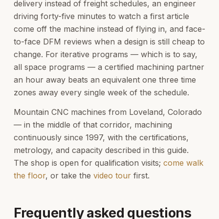
delivery instead of freight schedules, an engineer
driving forty-five minutes to watch a first article
come off the machine instead of flying in, and face-
to-face DFM reviews when a design is still cheap to
change. For iterative programs — which is to say,
all space programs — a certified machining partner
an hour away beats an equivalent one three time
zones away every single week of the schedule.
Mountain CNC machines from Loveland, Colorado
— in the middle of that corridor, machining
continuously since 1997, with the certifications,
metrology, and capacity described in this guide.
The shop is open for qualification visits;
come walk
the floor
, or take the
video tour
first.
Frequently asked questions