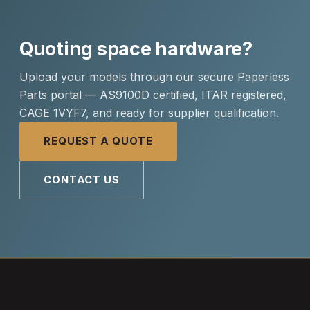
Quoting space hardware?
Upload your models through our secure Paperless
Parts portal — AS9100D certified, ITAR registered,
CAGE 1VYF7, and ready for supplier qualification.
REQUEST A QUOTE
CONTACT US