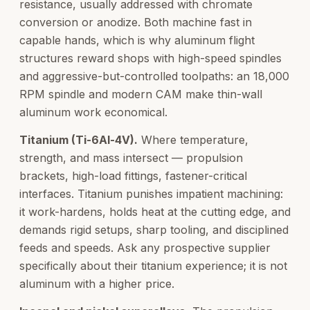
resistance, usually addressed with chromate
conversion or anodize. Both machine fast in
capable hands, which is why aluminum flight
structures reward shops with high-speed spindles
and aggressive-but-controlled toolpaths: an 18,000
RPM spindle and modern CAM make thin-wall
aluminum work economical.
Titanium (Ti-6Al-4V).
Where temperature,
strength, and mass intersect — propulsion
brackets, high-load fittings, fastener-critical
interfaces. Titanium punishes impatient machining:
it work-hardens, holds heat at the cutting edge, and
demands rigid setups, sharp tooling, and disciplined
feeds and speeds. Ask any prospective supplier
specifically about their titanium experience; it is not
aluminum with a higher price.