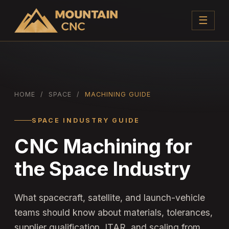
☰
HOME
/
SPACE
/
MACHINING GUIDE
SPACE INDUSTRY GUIDE
CNC Machining for
the Space Industry
What spacecraft, satellite, and launch-vehicle
teams should know about materials, tolerances,
supplier qualification, ITAR, and scaling from