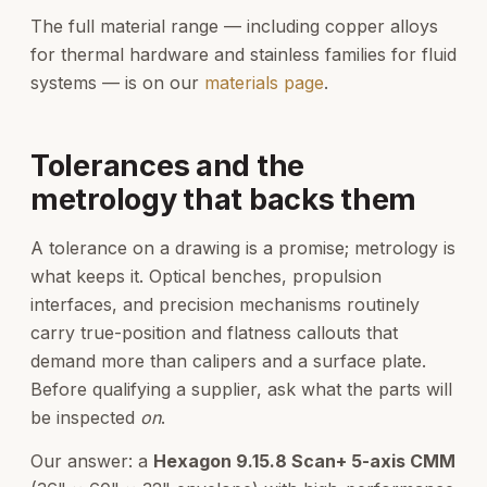
The full material range — including copper alloys
for thermal hardware and stainless families for fluid
systems — is on our
materials page
.
Tolerances and the
metrology that backs them
A tolerance on a drawing is a promise; metrology is
what keeps it. Optical benches, propulsion
interfaces, and precision mechanisms routinely
carry true-position and flatness callouts that
demand more than calipers and a surface plate.
Before qualifying a supplier, ask what the parts will
be inspected
on
.
Our answer: a
Hexagon 9.15.8 Scan+ 5-axis CMM