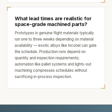
What lead times are realistic for
space-grade machined parts?
Prototypes in genuine flight materials typically
run one to three weeks depending on material
availability — exotic alloys like Inconel can gate
the schedule. Production runs depend on
quantity and inspection requirements;
automation like pallet systems and lights-out
machining compresses schedules without
sacrificing in-process inspection.