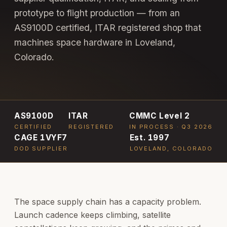
prototype to flight production — from an
AS9100D certified, ITAR registered shop that
machines space hardware in Loveland,
Colorado.
AS9100D
ITAR
CMMC Level 2
CERTIFIED
REGISTERED
IN PROCESS · Q3 2026
CAGE 1VYF7
Est. 1997
DOD SUPPLIER
LOVELAND, COLORADO
The space supply chain has a capacity problem.
Launch cadence keeps climbing, satellite