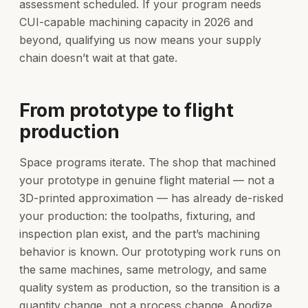
assessment scheduled. If your program needs
CUI-capable machining capacity in 2026 and
beyond, qualifying us now means your supply
chain doesn’t wait at that gate.
From prototype to flight
production
Space programs iterate. The shop that machined
your prototype in genuine flight material — not a
3D-printed approximation — has already de-risked
your production: the toolpaths, fixturing, and
inspection plan exist, and the part’s machining
behavior is known. Our prototyping work runs on
the same machines, same metrology, and same
quality system as production, so the transition is a
quantity change, not a process change. Anodize,