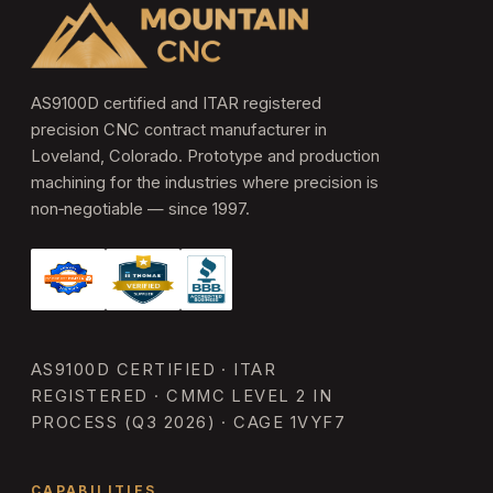
AS9100D certified and ITAR registered
precision CNC contract manufacturer in
Loveland, Colorado. Prototype and production
machining for the industries where precision is
non‑negotiable — since 1997.
AS9100D CERTIFIED · ITAR
REGISTERED · CMMC LEVEL 2 IN
PROCESS (Q3 2026) · CAGE 1VYF7
CAPABILITIES