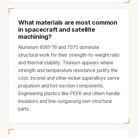
What materials are most common
in spacecraft and satellite
machining?
Aluminum 6061-T6 and 7075 dominate
structural work for their strength-to-weight ratio
and thermal stability. Titanium appears where
strength and temperature resistance justify the
cost. Inconel and other nickel superalloys serve
propulsion and hot-section components.
Engineering plastics like PEEK and Ultem handle
insulators and low-outgassing non-structural
parts.