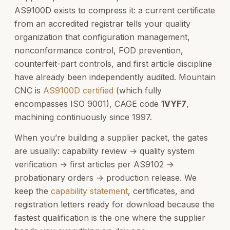
AS9100D exists to compress it: a current certificate
from an accredited registrar tells your quality
organization that configuration management,
nonconformance control, FOD prevention,
counterfeit-part controls, and first article discipline
have already been independently audited. Mountain
CNC is
AS9100D certified
(which fully
encompasses ISO 9001), CAGE code
1VYF7
,
machining continuously since 1997.
When you’re building a supplier packet, the gates
are usually: capability review → quality system
verification → first articles per AS9102 →
probationary orders → production release. We
keep the
capability statement
, certificates, and
registration letters ready for download because the
fastest qualification is the one where the supplier