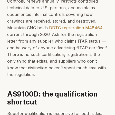
Controls, renews annually, restricts controlled
technical data to U.S. persons, and maintains
documented internal controls covering how
drawings are received, stored, and destroyed.
Mountain CNC holds
DDTC registration M48464
,
current through 2026. Ask for the registration
letter from any supplier who claims ITAR status —
and be wary of anyone advertising “ITAR certified.”
There is no such certification; registration is the
only thing that exists, and suppliers who don’t
know that distinction haven’t spent much time with
the regulation.
AS9100D: the qualification
shortcut
Supplier qualification is expensive for both sides.