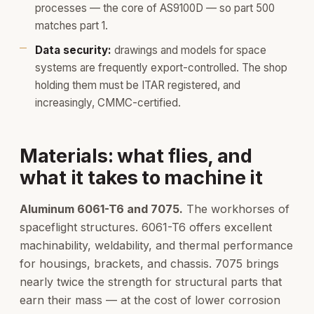
processes — the core of AS9100D — so part 500
matches part 1.
Data security:
drawings and models for space
systems are frequently export-controlled. The shop
holding them must be ITAR registered, and
increasingly, CMMC-certified.
Materials: what flies, and
what it takes to machine it
Aluminum 6061-T6 and 7075.
The workhorses of
spaceflight structures. 6061-T6 offers excellent
machinability, weldability, and thermal performance
for housings, brackets, and chassis. 7075 brings
nearly twice the strength for structural parts that
earn their mass — at the cost of lower corrosion