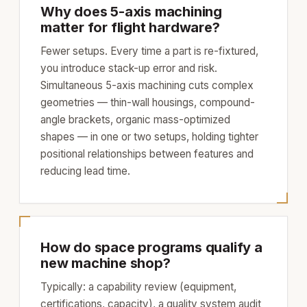
Why does 5-axis machining
matter for flight hardware?
Fewer setups. Every time a part is re-fixtured,
you introduce stack-up error and risk.
Simultaneous 5-axis machining cuts complex
geometries — thin-wall housings, compound-
angle brackets, organic mass-optimized
shapes — in one or two setups, holding tighter
positional relationships between features and
reducing lead time.
How do space programs qualify a
new machine shop?
Typically: a capability review (equipment,
certifications, capacity), a quality system audit