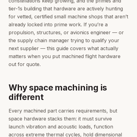
constellations keep growing, and the primes and
tier-1s building that hardware are actively hunting
for vetted, certified small machine shops that aren’t
already locked into prime work. If you’re a
propulsion, structures, or avionics engineer — or
the supply chain manager trying to qualify your
next supplier — this guide covers what actually
matters when you put machined flight hardware
out for quote.
Why space machining is
different
Every machined part carries requirements, but
space hardware stacks them: it must survive
launch vibration and acoustic loads, function
across extreme thermal cycles, hold dimensional