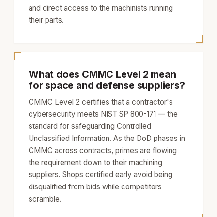
and direct access to the machinists running
their parts.
What does CMMC Level 2 mean
for space and defense suppliers?
CMMC Level 2 certifies that a contractor's
cybersecurity meets NIST SP 800-171 — the
standard for safeguarding Controlled
Unclassified Information. As the DoD phases in
CMMC across contracts, primes are flowing
the requirement down to their machining
suppliers. Shops certified early avoid being
disqualified from bids while competitors
scramble.