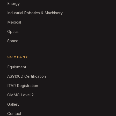
Energy
Industrial Robotics & Machinery
Medical
Optics
Space
COMPANY
Equipment
AS9100D Certification
ITAR Registration
CMMC Level 2
Gallery
Contact