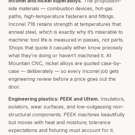
Inconel and nickel superalloys.
The propulsion-
side materials — combustion devices, hot-gas
paths, high-temperature fasteners and fittings.
Inconel 718 retains strength at temperatures that
anneal steel, which is exactly why it’s miserable to
machine: tool life is measured in passes, not parts.
Shops that quote it casually either know precisely
what they’re doing or haven’t machined it. At
Mountain CNC, nickel alloys are quoted case-by-
case — deliberately — so every Inconel job gets
engineering review before a price goes out the
door.
Engineering plastics: PEEK and Ultem.
Insulators,
isolators, wear surfaces, and low-outgassing non-
structural components. PEEK machines beautifully
but moves with heat and moisture; tolerance
expectations and fixturing must account for it.