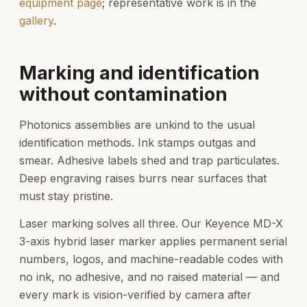
equipment page
; representative work is in the
gallery
.
Marking and identification
without contamination
Photonics assemblies are unkind to the usual
identification methods. Ink stamps outgas and
smear. Adhesive labels shed and trap particulates.
Deep engraving raises burrs near surfaces that
must stay pristine.
Laser marking solves all three. Our Keyence MD-X
3-axis hybrid laser marker applies permanent serial
numbers, logos, and machine-readable codes with
no ink, no adhesive, and no raised material — and
every mark is vision-verified by camera after