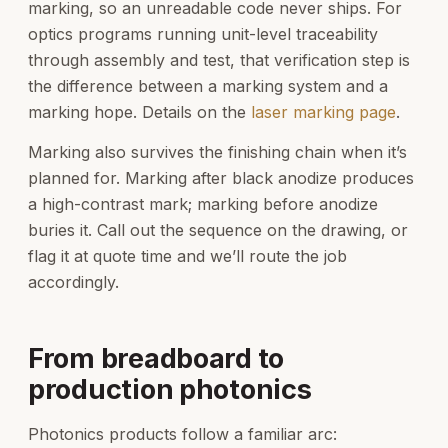
marking, so an unreadable code never ships. For
optics programs running unit-level traceability
through assembly and test, that verification step is
the difference between a marking system and a
marking hope. Details on the
laser marking page
.
Marking also survives the finishing chain when it’s
planned for. Marking after black anodize produces
a high-contrast mark; marking before anodize
buries it. Call out the sequence on the drawing, or
flag it at quote time and we’ll route the job
accordingly.
From breadboard to
production photonics
Photonics products follow a familiar arc: