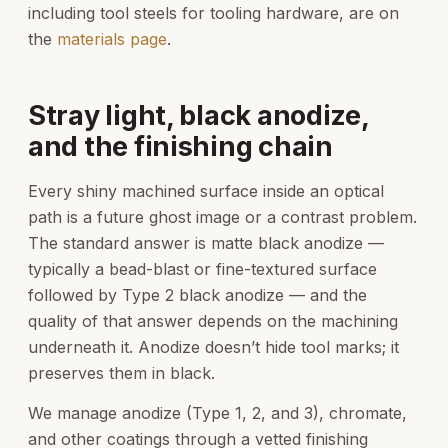
including tool steels for tooling hardware, are on
the
materials page
.
Stray light, black anodize,
and the finishing chain
Every shiny machined surface inside an optical
path is a future ghost image or a contrast problem.
The standard answer is matte black anodize —
typically a bead-blast or fine-textured surface
followed by Type 2 black anodize — and the
quality of that answer depends on the machining
underneath it. Anodize doesn’t hide tool marks; it
preserves them in black.
We manage anodize (Type 1, 2, and 3), chromate,
and other coatings through a vetted finishing