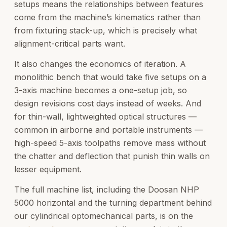
setups means the relationships between features
come from the machine’s kinematics rather than
from fixturing stack-up, which is precisely what
alignment-critical parts want.
It also changes the economics of iteration. A
monolithic bench that would take five setups on a
3-axis machine becomes a one-setup job, so
design revisions cost days instead of weeks. And
for thin-wall, lightweighted optical structures —
common in airborne and portable instruments —
high-speed 5-axis toolpaths remove mass without
the chatter and deflection that punish thin walls on
lesser equipment.
The full machine list, including the Doosan NHP
5000 horizontal and the turning department behind
our cylindrical optomechanical parts, is on the