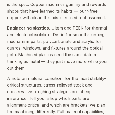
is the spec. Copper machines gummy and rewards
shops that have learned its habits — burr-free
copper with clean threads is earned, not assumed.
Engineering plastics.
Ultem and PEEK for thermal
and electrical isolation, Delrin for smooth-running
mechanism parts, polycarbonate and acrylic for
guards, windows, and fixtures around the optical
path. Machined plastics need the same datum
thinking as metal — they just move more while you
cut them.
A note on material condition: for the most stability-
critical structures, stress-relieved stock and
conservative roughing strategies are cheap
insurance. Tell your shop which parts are
alignment-critical and which are brackets; we plan
the machining differently. Full material capabilities,