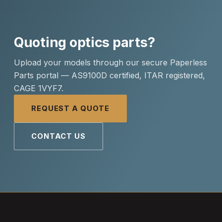
Quoting optics parts?
Upload your models through our secure Paperless
Parts portal — AS9100D certified, ITAR registered,
CAGE 1VYF7.
REQUEST A QUOTE
CONTACT US