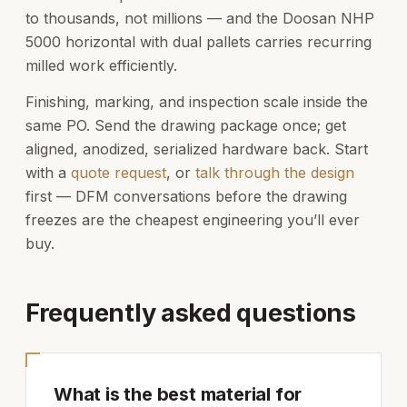
to thousands, not millions — and the Doosan NHP
5000 horizontal with dual pallets carries recurring
milled work efficiently.
Finishing, marking, and inspection scale inside the
same PO. Send the drawing package once; get
aligned, anodized, serialized hardware back. Start
with a
quote request
, or
talk through the design
first — DFM conversations before the drawing
freezes are the cheapest engineering you’ll ever
buy.
Frequently asked questions
What is the best material for