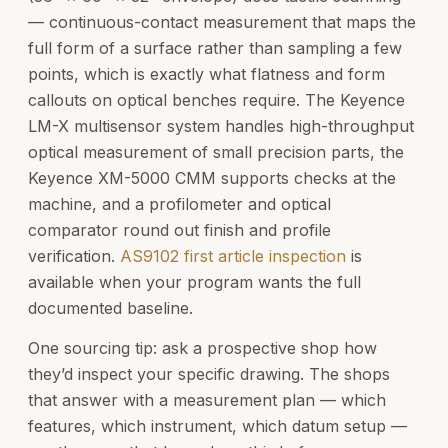
— continuous-contact measurement that maps the
full form of a surface rather than sampling a few
points, which is exactly what flatness and form
callouts on optical benches require. The Keyence
LM-X multisensor system handles high-throughput
optical measurement of small precision parts, the
Keyence XM-5000 CMM supports checks at the
machine, and a profilometer and optical
comparator round out finish and profile
verification.
AS9102 first article inspection
is
available when your program wants the full
documented baseline.
One sourcing tip: ask a prospective shop how
they’d inspect your specific drawing. The shops
that answer with a measurement plan — which
features, which instrument, which datum setup —