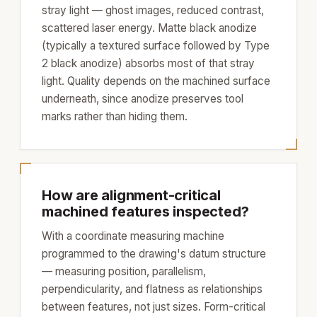
stray light — ghost images, reduced contrast,
scattered laser energy. Matte black anodize
(typically a textured surface followed by Type
2 black anodize) absorbs most of that stray
light. Quality depends on the machined surface
underneath, since anodize preserves tool
marks rather than hiding them.
How are alignment-critical
machined features inspected?
With a coordinate measuring machine
programmed to the drawing's datum structure
— measuring position, parallelism,
perpendicularity, and flatness as relationships
between features, not just sizes. Form-critical