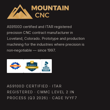
AS9100D certified and ITAR registered
precision CNC contract manufacturer in
Loveland, Colorado. Prototype and production
machining for the industries where precision is
non‑negotiable — since 1997.
AS9100D CERTIFIED · ITAR
REGISTERED · CMMC LEVEL 2 IN
PROCESS (Q3 2026) · CAGE 1VYF7