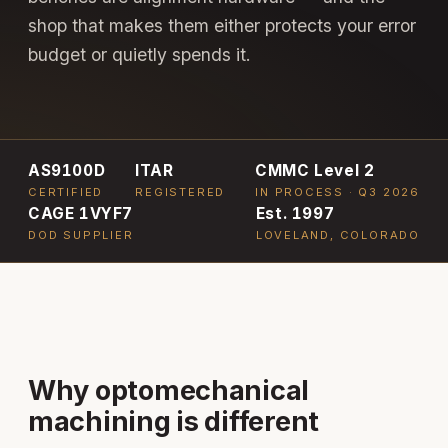
shop that makes them either protects your error
budget or quietly spends it.
AS9100D
ITAR
CMMC Level 2
CERTIFIED
REGISTERED
IN PROCESS · Q3 2026
CAGE 1VYF7
Est. 1997
DOD SUPPLIER
LOVELAND, COLORADO
Why optomechanical
machining is different