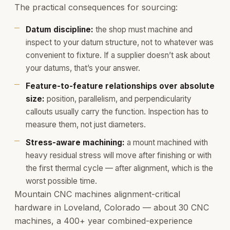
The practical consequences for sourcing:
Datum discipline:
the shop must machine and
inspect to your datum structure, not to whatever was
convenient to fixture. If a supplier doesn’t ask about
your datums, that’s your answer.
Feature-to-feature relationships over absolute
size:
position, parallelism, and perpendicularity
callouts usually carry the function. Inspection has to
measure them, not just diameters.
Stress-aware machining:
a mount machined with
heavy residual stress will move after finishing or with
the first thermal cycle — after alignment, which is the
worst possible time.
Mountain CNC machines alignment-critical
hardware in Loveland, Colorado — about 30 CNC
machines, a 400+ year combined-experience