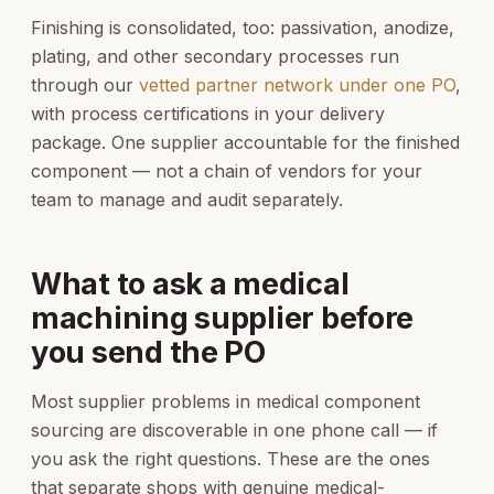
Finishing is consolidated, too: passivation, anodize,
plating, and other secondary processes run
through our
vetted partner network under one PO
,
with process certifications in your delivery
package. One supplier accountable for the finished
component — not a chain of vendors for your
team to manage and audit separately.
What to ask a medical
machining supplier before
you send the PO
Most supplier problems in medical component
sourcing are discoverable in one phone call — if
you ask the right questions. These are the ones
that separate shops with genuine medical-