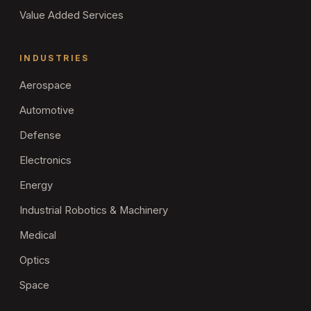
Value Added Services
INDUSTRIES
Aerospace
Automotive
Defense
Electronics
Energy
Industrial Robotics & Machinery
Medical
Optics
Space