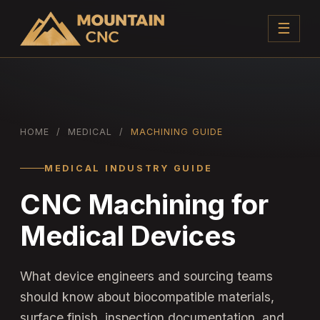
☰
HOME
/
MEDICAL
/
MACHINING GUIDE
MEDICAL INDUSTRY GUIDE
CNC Machining for
Medical Devices
What device engineers and sourcing teams
should know about biocompatible materials,
surface finish, inspection documentation, and