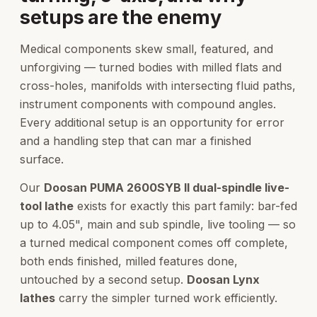
setups are the enemy
Medical components skew small, featured, and
unforgiving — turned bodies with milled flats and
cross-holes, manifolds with intersecting fluid paths,
instrument components with compound angles.
Every additional setup is an opportunity for error
and a handling step that can mar a finished
surface.
Our
Doosan PUMA 2600SYB II dual-spindle live-
tool lathe
exists for exactly this part family: bar-fed
up to 4.05", main and sub spindle, live tooling — so
a turned medical component comes off complete,
both ends finished, milled features done,
untouched by a second setup.
Doosan Lynx
lathes
carry the simpler turned work efficiently.