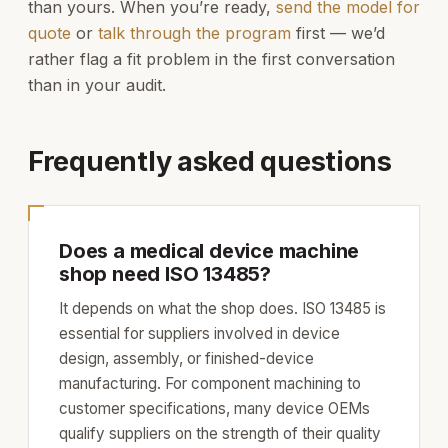
than yours. When you’re ready,
send the model for
quote
or
talk through the program
first — we’d
rather flag a fit problem in the first conversation
than in your audit.
Frequently asked questions
Does a medical device machine
shop need ISO 13485?
It depends on what the shop does. ISO 13485 is
essential for suppliers involved in device
design, assembly, or finished-device
manufacturing. For component machining to
customer specifications, many device OEMs
qualify suppliers on the strength of their quality