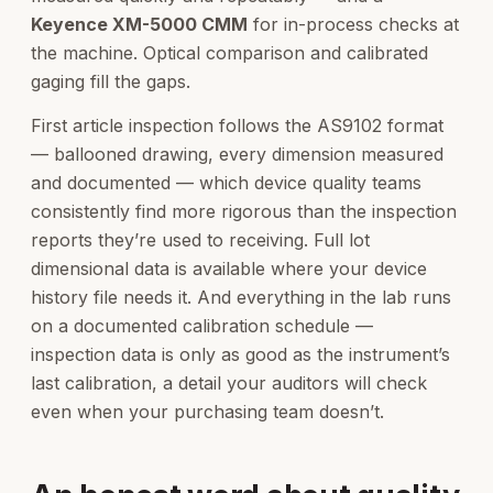
Keyence XM-5000 CMM
for in-process checks at
the machine. Optical comparison and calibrated
gaging fill the gaps.
First article inspection follows the AS9102 format
— ballooned drawing, every dimension measured
and documented — which device quality teams
consistently find more rigorous than the inspection
reports they’re used to receiving. Full lot
dimensional data is available where your device
history file needs it. And everything in the lab runs
on a documented calibration schedule —
inspection data is only as good as the instrument’s
last calibration, a detail your auditors will check
even when your purchasing team doesn’t.