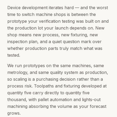
Device development iterates hard — and the worst
time to switch machine shops is between the
prototype your verification testing was built on and
the production lot your launch depends on. New
shop means new process, new fixturing, new
inspection plan, and a quiet question mark over
whether production parts truly match what was
tested.
We run prototypes on the same machines, same
metrology, and same quality system as production,
so scaling is a purchasing decision rather than a
process risk. Toolpaths and fixturing developed at
quantity five carry directly to quantity five
thousand, with pallet automation and lights-out
machining absorbing the volume as your forecast
grows.