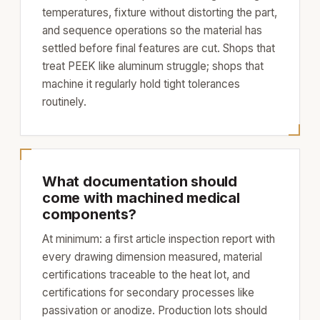
temperatures, fixture without distorting the part,
and sequence operations so the material has
settled before final features are cut. Shops that
treat PEEK like aluminum struggle; shops that
machine it regularly hold tight tolerances
routinely.
What documentation should
come with machined medical
components?
At minimum: a first article inspection report with
every drawing dimension measured, material
certifications traceable to the heat lot, and
certifications for secondary processes like
passivation or anodize. Production lots should