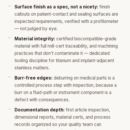
Surface finish as a spec, not a nicety:
finish
callouts on patient-contact and sealing surfaces are
inspected requirements, verified with a profilometer
— not judged by eye.
Material integrity:
certified biocompatible-grade
material with full mill-cert traceability, and machining
practices that don’t contaminate it — dedicated
tooling discipline for titanium and implant-adjacent
stainless matters.
Burr-free edges:
deburring on medical parts is a
controlled process step with inspection, because a
burr on a fluid-path or instrument component is a
defect with consequences.
Documentation depth:
first article inspection,
dimensional reports, material certs, and process
records organized so your quality team can