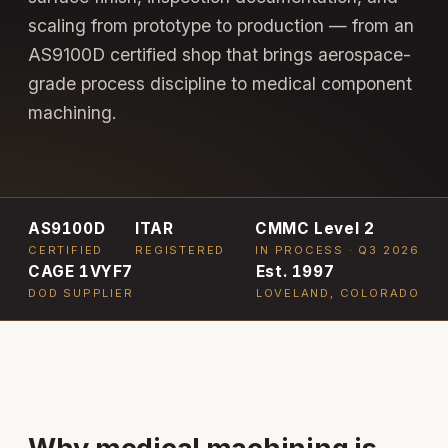
scaling from prototype to production — from an
AS9100D certified shop that brings aerospace-
grade process discipline to medical component
machining.
AS9100D
ITAR
CMMC Level 2
CERTIFIED
REGISTERED
IN PROCESS · Q3 2026
CAGE 1VYF7
Est. 1997
DOD SUPPLIER
LOVELAND, COLORADO