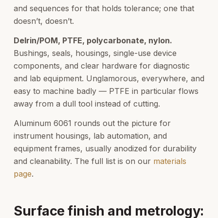
and sequences for that holds tolerance; one that
doesn’t, doesn’t.
Delrin/POM, PTFE, polycarbonate, nylon.
Bushings, seals, housings, single-use device
components, and clear hardware for diagnostic
and lab equipment. Unglamorous, everywhere, and
easy to machine badly — PTFE in particular flows
away from a dull tool instead of cutting.
Aluminum 6061 rounds out the picture for
instrument housings, lab automation, and
equipment frames, usually anodized for durability
and cleanability. The full list is on our
materials
page
.
Surface finish and metrology: