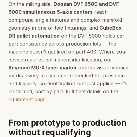
On the milling side,
Doosan DVF 6500 and DVF
5000 simultaneous 5-axis centers
reach
compound-angle features and complex manifold
geometry in one or two fixturings, and
CubeBox
DR pallet automation
on the DVF 5000 holds per-
part consistency across production lots — the
machine doesn’t get tired on part 400. Where your
device requires permanent identification, our
Keyence MD-X laser marker
applies vision-verified
marks: every mark camera-checked for presence
and legibility, so identification isn’t just applied — it’s
confirmed, part by part. Full fleet details on the
equipment page
.
From prototype to production
without requalifying