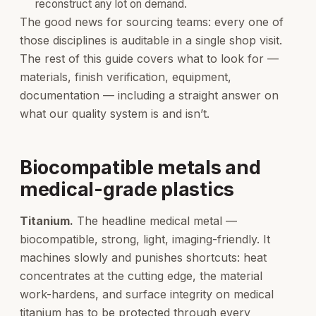
reconstruct any lot on demand.
The good news for sourcing teams: every one of
those disciplines is auditable in a single shop visit.
The rest of this guide covers what to look for —
materials, finish verification, equipment,
documentation — including a straight answer on
what our quality system is and isn’t.
Biocompatible metals and
medical-grade plastics
Titanium.
The headline medical metal —
biocompatible, strong, light, imaging-friendly. It
machines slowly and punishes shortcuts: heat
concentrates at the cutting edge, the material
work-hardens, and surface integrity on medical
titanium has to be protected through every