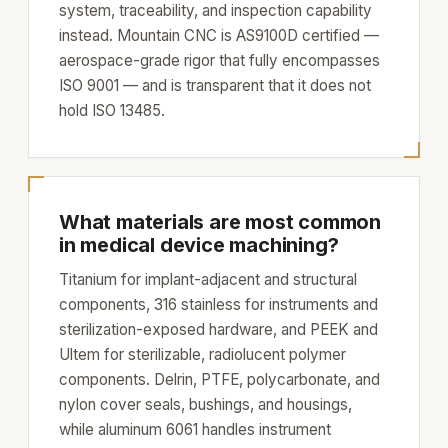
system, traceability, and inspection capability
instead. Mountain CNC is AS9100D certified —
aerospace-grade rigor that fully encompasses
ISO 9001 — and is transparent that it does not
hold ISO 13485.
What materials are most common
in medical device machining?
Titanium for implant-adjacent and structural
components, 316 stainless for instruments and
sterilization-exposed hardware, and PEEK and
Ultem for sterilizable, radiolucent polymer
components. Delrin, PTFE, polycarbonate, and
nylon cover seals, bushings, and housings,
while aluminum 6061 handles instrument