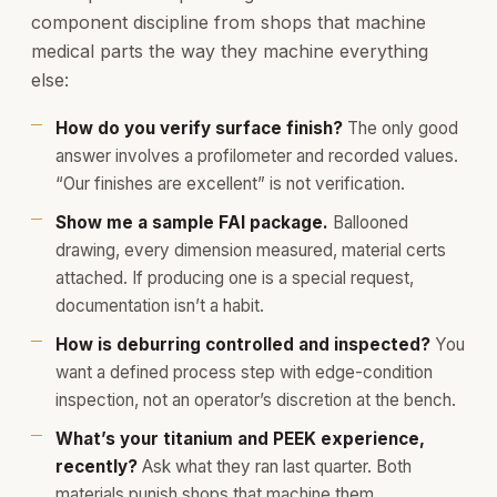
component discipline from shops that machine
medical parts the way they machine everything
else:
How do you verify surface finish?
The only good
answer involves a profilometer and recorded values.
“Our finishes are excellent” is not verification.
Show me a sample FAI package.
Ballooned
drawing, every dimension measured, material certs
attached. If producing one is a special request,
documentation isn’t a habit.
How is deburring controlled and inspected?
You
want a defined process step with edge-condition
inspection, not an operator’s discretion at the bench.
What’s your titanium and PEEK experience,
recently?
Ask what they ran last quarter. Both
materials punish shops that machine them