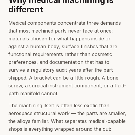
Why medical machining is
different
Medical components concentrate three demands
that most machined parts never face at once:
materials chosen for what happens inside or
against a human body, surface finishes that are
functional requirements rather than cosmetic
preferences, and documentation that has to
survive a regulatory audit years after the part
shipped. A bracket can be a little rough. A bone
screw, a surgical instrument component, or a fluid-
path manifold cannot.
The machining itself is often less exotic than
aerospace structural work — the parts are smaller,
the alloys familiar. What separates medical-capable
shops is everything wrapped around the cut: