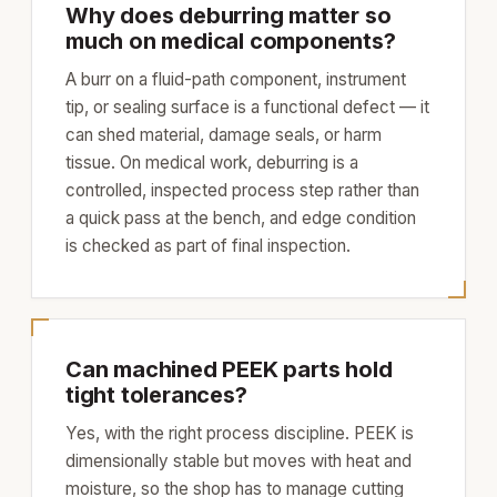
Why does deburring matter so
much on medical components?
A burr on a fluid-path component, instrument
tip, or sealing surface is a functional defect — it
can shed material, damage seals, or harm
tissue. On medical work, deburring is a
controlled, inspected process step rather than
a quick pass at the bench, and edge condition
is checked as part of final inspection.
Can machined PEEK parts hold
tight tolerances?
Yes, with the right process discipline. PEEK is
dimensionally stable but moves with heat and
moisture, so the shop has to manage cutting