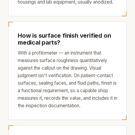
housings and lab equipment, usually anodized.
How is surface finish verified on
medical parts?
With a profilometer — an instrument that
measures surface roughness quantitatively
against the callout on the drawing. Visual
judgment isn't verification. On patient-contact
surfaces, sealing faces, and fluid paths, finish is
a functional requirement, so a capable shop
measures it, records the value, and includes it in
the inspection documentation.