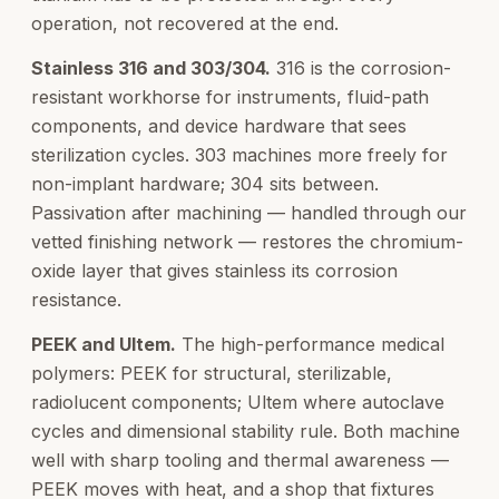
operation, not recovered at the end.
Stainless 316 and 303/304.
316 is the corrosion-
resistant workhorse for instruments, fluid-path
components, and device hardware that sees
sterilization cycles. 303 machines more freely for
non-implant hardware; 304 sits between.
Passivation after machining — handled through our
vetted finishing network — restores the chromium-
oxide layer that gives stainless its corrosion
resistance.
PEEK and Ultem.
The high-performance medical
polymers: PEEK for structural, sterilizable,
radiolucent components; Ultem where autoclave
cycles and dimensional stability rule. Both machine
well with sharp tooling and thermal awareness —
PEEK moves with heat, and a shop that fixtures