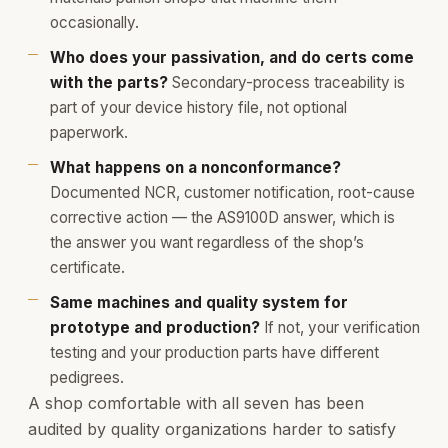
occasionally.
Who does your passivation, and do certs come
with the parts?
Secondary-process traceability is
part of your device history file, not optional
paperwork.
What happens on a nonconformance?
Documented NCR, customer notification, root-cause
corrective action — the AS9100D answer, which is
the answer you want regardless of the shop’s
certificate.
Same machines and quality system for
prototype and production?
If not, your verification
testing and your production parts have different
pedigrees.
A shop comfortable with all seven has been
audited by quality organizations harder to satisfy