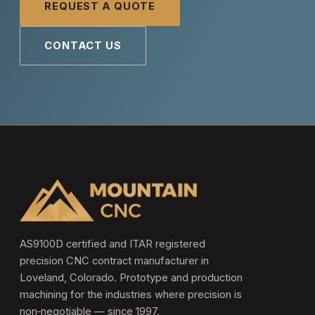
REQUEST A QUOTE
CONTACT US
AS9100D certified and ITAR registered
precision CNC contract manufacturer in
Loveland, Colorado. Prototype and production
machining for the industries where precision is
non‑negotiable — since 1997.