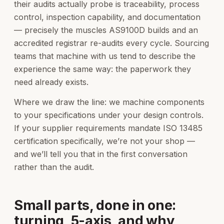
their audits actually probe is traceability, process
control, inspection capability, and documentation
— precisely the muscles AS9100D builds and an
accredited registrar re-audits every cycle. Sourcing
teams that machine with us tend to describe the
experience the same way: the paperwork they
need already exists.
Where we draw the line: we machine components
to your specifications under your design controls.
If your supplier requirements mandate ISO 13485
certification specifically, we’re not your shop —
and we’ll tell you that in the first conversation
rather than the audit.
Small parts, done in one:
turning, 5-axis, and why