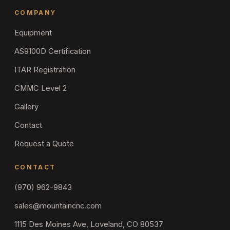
COMPANY
Equipment
AS9100D Certification
ITAR Registration
CMMC Level 2
Gallery
Contact
Request a Quote
CONTACT
(970) 962-9843
sales@mountaincnc.com
1115 Des Moines Ave, Loveland, CO 80537