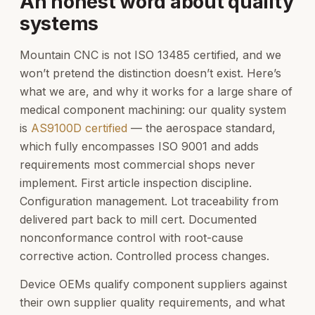
An honest word about quality
systems
Mountain CNC is not ISO 13485 certified, and we
won’t pretend the distinction doesn’t exist. Here’s
what we are, and why it works for a large share of
medical component machining: our quality system
is
AS9100D certified
— the aerospace standard,
which fully encompasses ISO 9001 and adds
requirements most commercial shops never
implement. First article inspection discipline.
Configuration management. Lot traceability from
delivered part back to mill cert. Documented
nonconformance control with root-cause
corrective action. Controlled process changes.
Device OEMs qualify component suppliers against
their own supplier quality requirements, and what