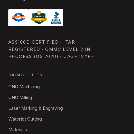
AS9100D CERTIFIED · ITAR
REGISTERED · CMMC LEVEL 2 IN
PROCESS (Q3 2026) · CAGE 1VYF7
CAPABILITIES
CNC Machining
CNC Milling
Laser Marking & Engraving
Waterjet Cutting
Materials