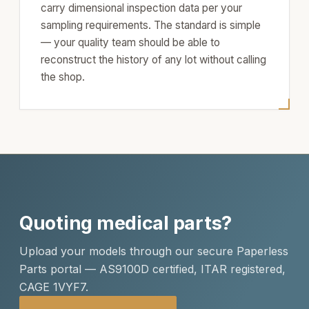
carry dimensional inspection data per your
sampling requirements. The standard is simple
— your quality team should be able to
reconstruct the history of any lot without calling
the shop.
Quoting medical parts?
Upload your models through our secure Paperless
Parts portal — AS9100D certified, ITAR registered,
CAGE 1VYF7.