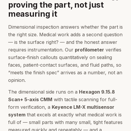
proving the part, not just
measuring it
Dimensional inspection answers whether the part is
the right size. Medical work adds a second question
— is the surface right? — and the honest answer
requires instrumentation. Our
profilometer
verifies
surface-finish callouts quantitatively on sealing
faces, patient-contact surfaces, and fluid paths, so
“meets the finish spec” arrives as a number, not an
opinion.
The dimensional side runs on a
Hexagon 9.15.8
Scan+ 5-axis CMM
with tactile scanning for full-
form verification, a
Keyence LM-X multisensor
system
that excels at exactly what medical work is
full of — small parts with many small, tight features
measured quickly and repeatably — and a