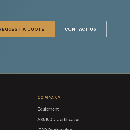
REQUEST A QUOTE
CONTACT US
COMPANY
Equipment
AS9100D Certification