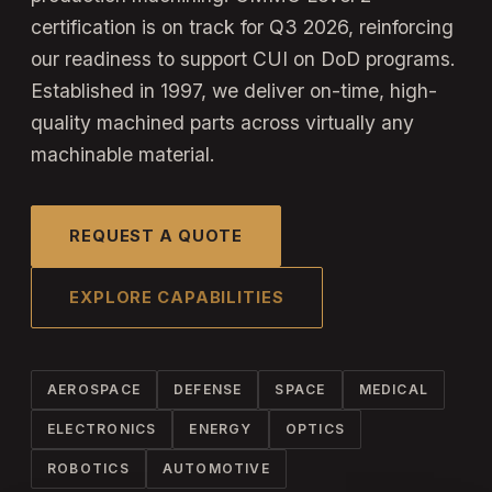
certification is on track for Q3 2026, reinforcing
our readiness to support CUI on DoD programs.
Established in 1997, we deliver on-time, high-
quality machined parts across virtually any
machinable material.
REQUEST A QUOTE
EXPLORE CAPABILITIES
AEROSPACE
DEFENSE
SPACE
MEDICAL
ELECTRONICS
ENERGY
OPTICS
ROBOTICS
AUTOMOTIVE