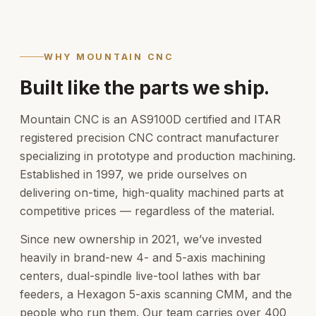
WHY MOUNTAIN CNC
Built like the parts we ship.
Mountain CNC is an AS9100D certified and ITAR
registered precision CNC contract manufacturer
specializing in prototype and production machining.
Established in 1997, we pride ourselves on
delivering on-time, high-quality machined parts at
competitive prices — regardless of the material.
Since new ownership in 2021, we’ve invested
heavily in brand-new 4- and 5-axis machining
centers, dual-spindle live-tool lathes with bar
feeders, a Hexagon 5-axis scanning CMM, and the
people who run them. Our team carries over 400