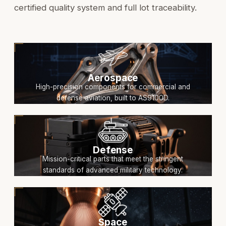
certified quality system and full lot traceability.
Aerospace
High-precision components for commercial and
defense aviation, built to AS9100D.
Defense
Mission-critical parts that meet the stringent
standards of advanced military technology.
Space