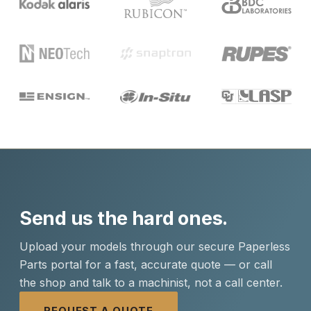
Send us the hard ones.
Upload your models through our secure Paperless
Parts portal for a fast, accurate quote — or call
the shop and talk to a machinist, not a call center.