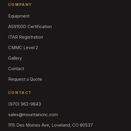
COMPANY
Equipment
AS9100D Certification
ITAR Registration
CMMC Level 2
Gallery
Contact
Request a Quote
CONTACT
(970) 962-9843
sales@mountaincnc.com
1115 Des Moines Ave, Loveland, CO 80537