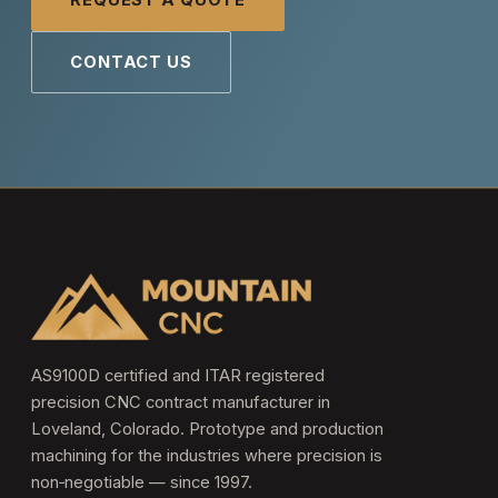
REQUEST A QUOTE
CONTACT US
AS9100D certified and ITAR registered
precision CNC contract manufacturer in
Loveland, Colorado. Prototype and production
machining for the industries where precision is
non‑negotiable — since 1997.