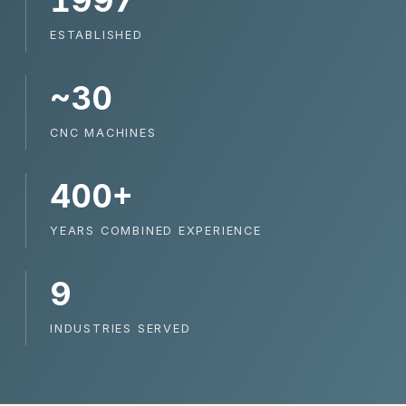
1997
ESTABLISHED
~30
CNC MACHINES
400+
YEARS COMBINED EXPERIENCE
9
INDUSTRIES SERVED