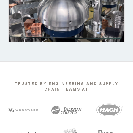
TRUSTED BY ENGINEERING AND SUPPLY
CHAIN TEAMS AT