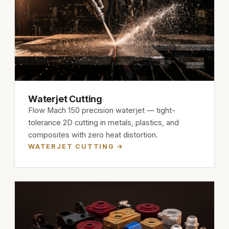
Waterjet Cutting
Flow Mach 150 precision waterjet — tight-
tolerance 2D cutting in metals, plastics, and
composites with zero heat distortion.
WATERJET CUTTING