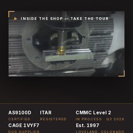
▶
INSIDE THE SHOP — TAKE THE TOUR
AS9100D
ITAR
CMMC Level 2
CERTIFIED
REGISTERED
IN PROCESS · Q3 2026
CAGE 1VYF7
Est. 1997
DOD SUPPLIER
LOVELAND, COLORADO