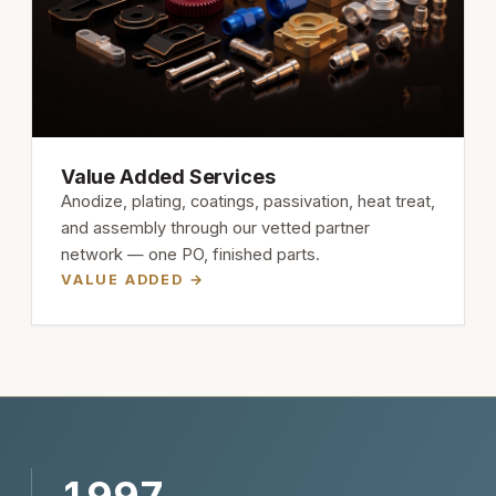
Value Added Services
Anodize, plating, coatings, passivation, heat treat,
and assembly through our vetted partner
network — one PO, finished parts.
VALUE ADDED