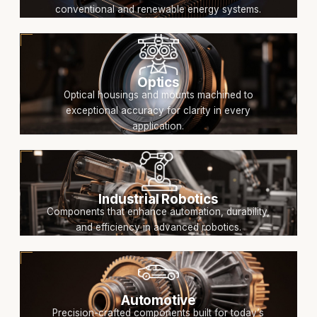
conventional and renewable energy systems.
Optics
Optical housings and mounts machined to
exceptional accuracy for clarity in every
application.
Industrial Robotics
Components that enhance automation, durability,
and efficiency in advanced robotics.
Automotive
Precision-crafted components built for today’s