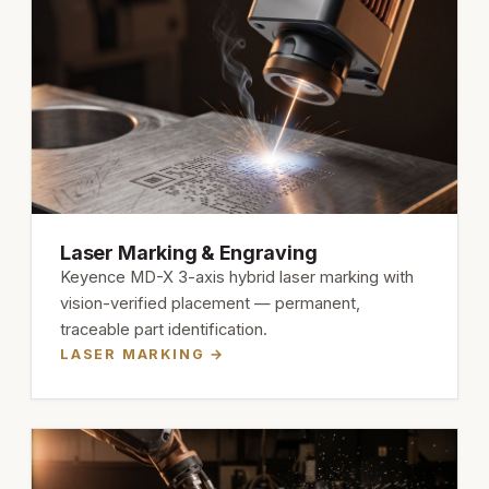
Laser Marking & Engraving
Keyence MD-X 3-axis hybrid laser marking with
vision-verified placement — permanent,
traceable part identification.
LASER MARKING