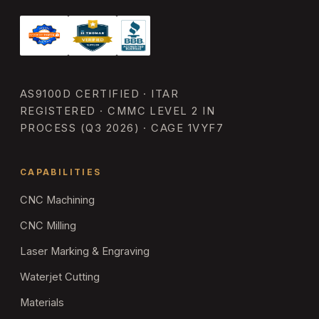
AS9100D CERTIFIED · ITAR
REGISTERED · CMMC LEVEL 2 IN
PROCESS (Q3 2026) · CAGE 1VYF7
CAPABILITIES
CNC Machining
CNC Milling
Laser Marking & Engraving
Waterjet Cutting
Materials