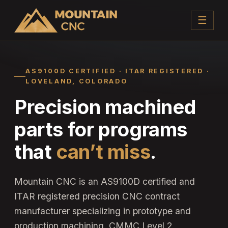
☰
AS9100D CERTIFIED · ITAR REGISTERED ·
LOVELAND, COLORADO
Precision machined
parts for programs
that
can’t miss
.
Mountain CNC is an AS9100D certified and
ITAR registered precision CNC contract
manufacturer specializing in prototype and
production machining. CMMC Level 2