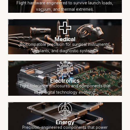
Flight hardware engineered to survive launch loads,
vacuum, and thermal extremes.
Medical
Biocompatible precision for surgical instruments,
implants, and diagnostic systems.
Electronics
Tight-tolerance enclosures and components that
keep digital technology evolving.
Energy
Precision-engineered components that power