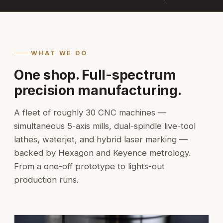
WHAT WE DO
One shop. Full-spectrum
precision manufacturing.
A fleet of roughly 30 CNC machines —
simultaneous 5-axis mills, dual-spindle live-tool
lathes, waterjet, and hybrid laser marking —
backed by Hexagon and Keyence metrology.
From a one-off prototype to lights-out
production runs.