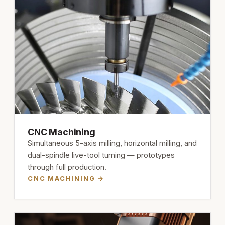
CNC Machining
Simultaneous 5-axis milling, horizontal milling, and
dual-spindle live-tool turning — prototypes
through full production.
CNC MACHINING