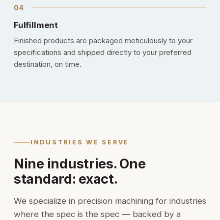
Fulfillment
Finished products are packaged meticulously to your
specifications and shipped directly to your preferred
destination, on time.
INDUSTRIES WE SERVE
Nine industries. One
standard: exact.
We specialize in precision machining for industries
where the spec is the spec — backed by a