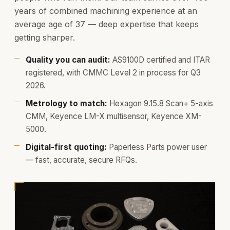
years of combined machining experience at an
average age of 37 — deep expertise that keeps
getting sharper.
Quality you can audit:
AS9100D certified and ITAR
registered, with CMMC Level 2 in process for Q3
2026.
Metrology to match:
Hexagon 9.15.8 Scan+ 5-axis
CMM, Keyence LM-X multisensor, Keyence XM-
5000.
Digital-first quoting:
Paperless Parts power user
— fast, accurate, secure RFQs.