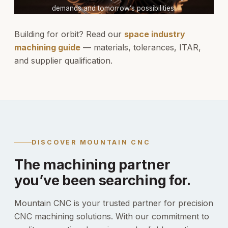
demands and tomorrow’s possibilities.
Building for orbit? Read our
space industry
machining guide
— materials, tolerances, ITAR,
and supplier qualification.
DISCOVER MOUNTAIN CNC
The machining partner
you’ve been searching for.
Mountain CNC is your trusted partner for precision
CNC machining solutions. With our commitment to