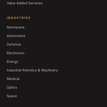
Value Added Services
INDUSTRIES
Aerospace
Automotive
Defense
Electronics
Energy
Industrial Robotics & Machinery
Medical
Optics
Space