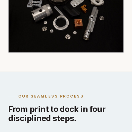
OUR SEAMLESS PROCESS
From print to dock in four
disciplined steps.