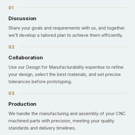
Discussion
Share your goals and requirements with us, and together
we’ll develop a tailored plan to achieve them efficiently.
Collaboration
Use our Design for Manufacturability expertise to refine
your design, select the best materials, and set precise
tolerances before prototyping.
Production
We handle the manufacturing and assembly of your CNC
machined parts with precision, meeting your quality
standards and delivery timelines.