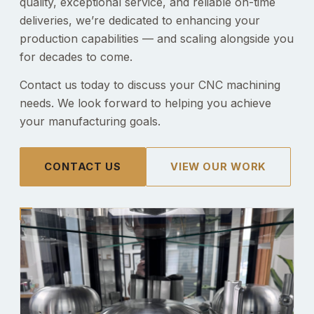
quality, exceptional service, and reliable on-time
deliveries, we’re dedicated to enhancing your
production capabilities — and scaling alongside you
for decades to come.
Contact us today to discuss your CNC machining
needs. We look forward to helping you achieve
your manufacturing goals.
CONTACT US
VIEW OUR WORK