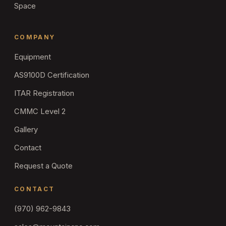
Space
COMPANY
Equipment
AS9100D Certification
ITAR Registration
CMMC Level 2
Gallery
Contact
Request a Quote
CONTACT
(970) 962-9843