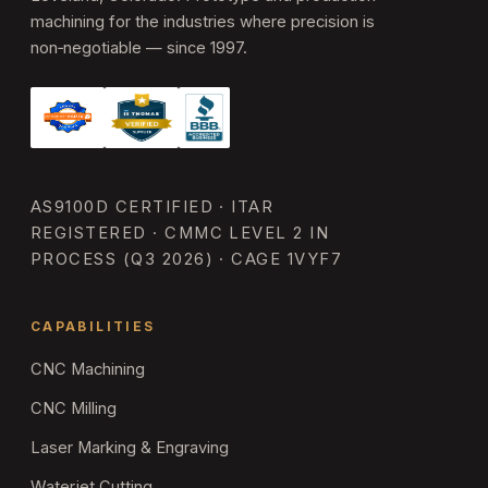
machining for the industries where precision is
non‑negotiable — since 1997.
AS9100D CERTIFIED · ITAR
REGISTERED · CMMC LEVEL 2 IN
PROCESS (Q3 2026) · CAGE 1VYF7
CAPABILITIES
CNC Machining
CNC Milling
Laser Marking & Engraving
Waterjet Cutting