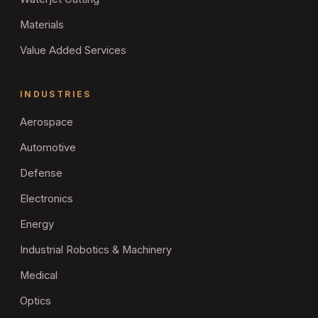
Materials
Value Added Services
INDUSTRIES
Aerospace
Automotive
Defense
Electronics
Energy
Industrial Robotics & Machinery
Medical
Optics