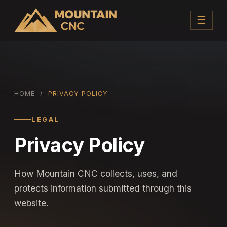
☰
HOME
/
PRIVACY POLICY
LEGAL
Privacy Policy
How Mountain CNC collects, uses, and
protects information submitted through this
website.