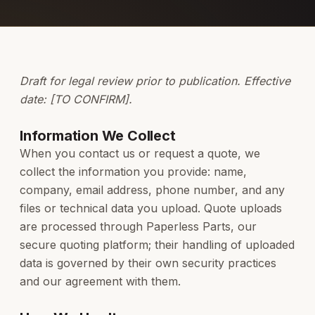
Draft for legal review prior to publication. Effective
date: [TO CONFIRM].
Information We Collect
When you contact us or request a quote, we
collect the information you provide: name,
company, email address, phone number, and any
files or technical data you upload. Quote uploads
are processed through Paperless Parts, our
secure quoting platform; their handling of uploaded
data is governed by their own security practices
and our agreement with them.