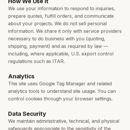
How We Use It
We use your information to respond to inquiries,
prepare quotes, fulfill orders, and communicate
about your projects. We do not sell personal
information. We share it only with service providers
necessary to do business with you (quoting,
shipping, payment) and as required by law —
including, where applicable, U.S. export control
regulations such as ITAR.
Analytics
This site uses Google Tag Manager and related
analytics tools to understand site usage. You can
control cookies through your browser settings.
Data Security
We maintain administrative, technical, and physical
safeguards appropriate to the sensitivity of the