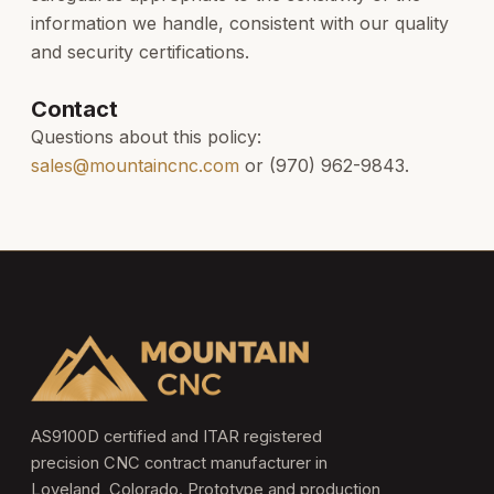
information we handle, consistent with our quality
and security certifications.
Contact
Questions about this policy:
sales@mountaincnc.com
or (970) 962-9843.
AS9100D certified and ITAR registered
precision CNC contract manufacturer in
Loveland, Colorado. Prototype and production