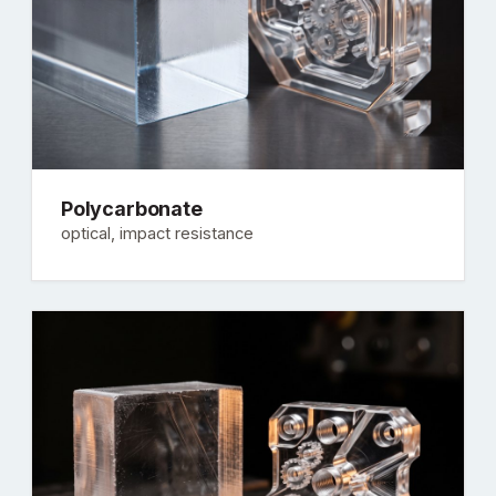
Polycarbonate
optical, impact resistance