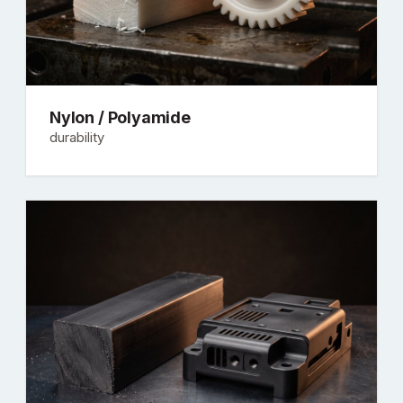
Nylon / Polyamide
durability