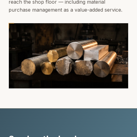
reach the shop floor — including material
purchase management as a value-added service.