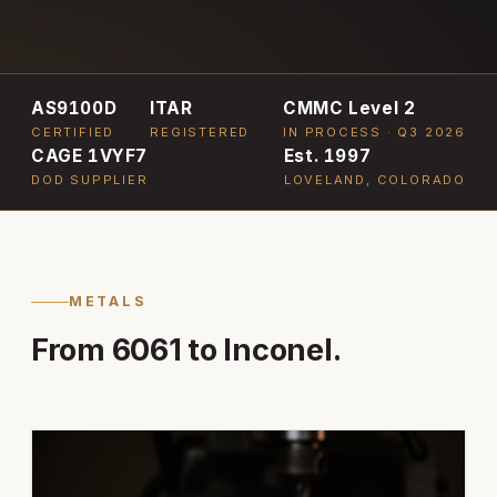
AS9100D
ITAR
CMMC Level 2
CERTIFIED
REGISTERED
IN PROCESS · Q3 2026
CAGE 1VYF7
Est. 1997
DOD SUPPLIER
LOVELAND, COLORADO
METALS
From 6061 to Inconel.