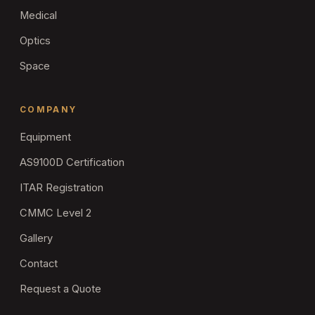
Medical
Optics
Space
COMPANY
Equipment
AS9100D Certification
ITAR Registration
CMMC Level 2
Gallery
Contact
Request a Quote