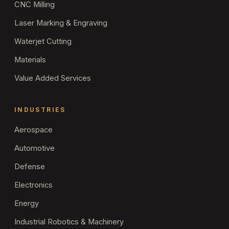
CNC Milling
Laser Marking & Engraving
Waterjet Cutting
Materials
Value Added Services
INDUSTRIES
Aerospace
Automotive
Defense
Electronics
Energy
Industrial Robotics & Machinery