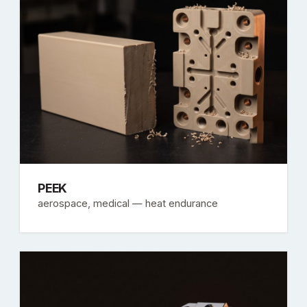
PEEK
aerospace, medical — heat endurance