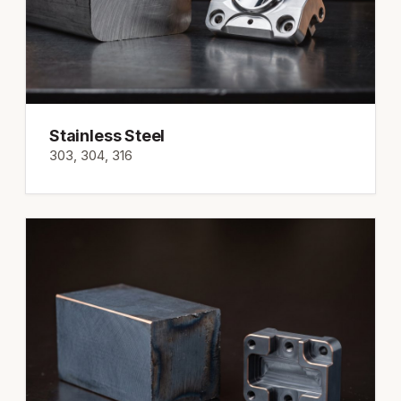
Stainless Steel
303, 304, 316