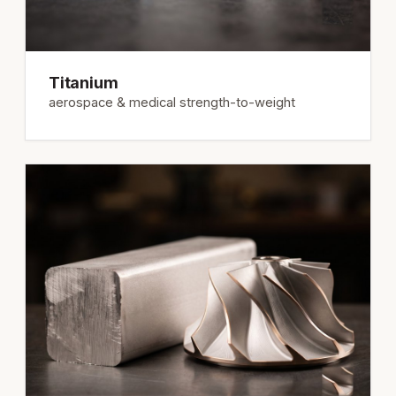
Titanium
aerospace & medical strength-to-weight