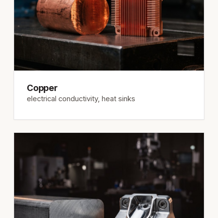
Copper
electrical conductivity, heat sinks