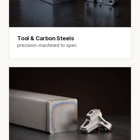
Tool & Carbon Steels
precision-machined to spec