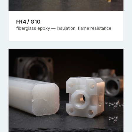
FR4 / G10
fiberglass epoxy — insulation, flame resistance