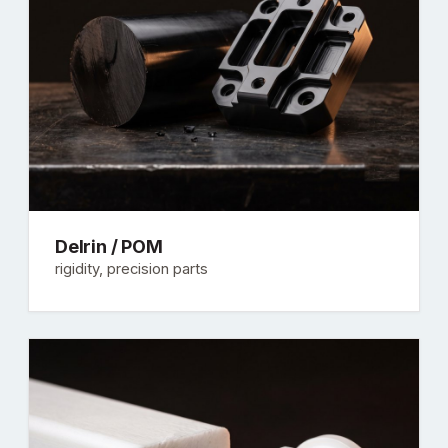
Delrin / POM
rigidity, precision parts