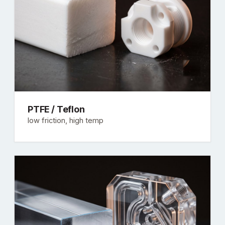
PTFE / Teflon
low friction, high temp