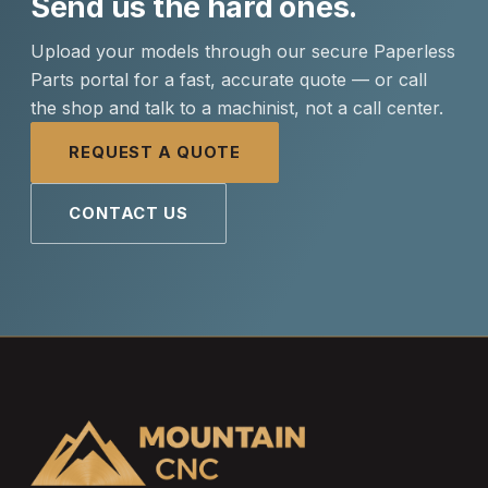
Send us the hard ones.
Upload your models through our secure Paperless
Parts portal for a fast, accurate quote — or call
the shop and talk to a machinist, not a call center.
REQUEST A QUOTE
CONTACT US