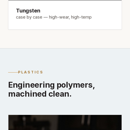
Tungsten
case by case — high-wear, high-temp
PLASTICS
Engineering polymers,
machined clean.