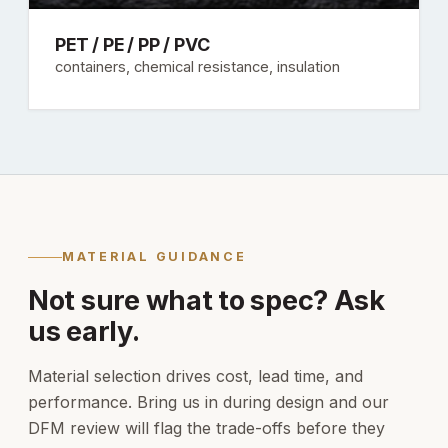
PET / PE / PP / PVC
containers, chemical resistance, insulation
MATERIAL GUIDANCE
Not sure what to spec? Ask
us early.
Material selection drives cost, lead time, and
performance. Bring us in during design and our
DFM review will flag the trade-offs before they