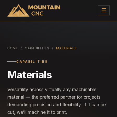
☰
HOME
/
CAPABILITIES
/
MATERIALS
CAPABILITIES
Materials
Versatility across virtually any machinable
material — the preferred partner for projects
demanding precision and flexibility. If it can be
cut, we’ll machine it to print.