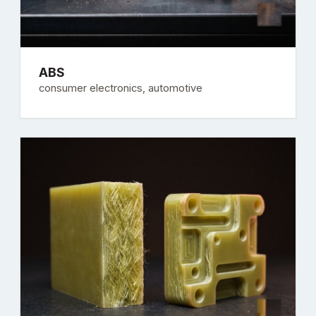
ABS
consumer electronics, automotive