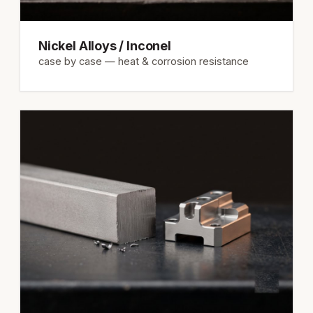
Nickel Alloys / Inconel
case by case — heat & corrosion resistance