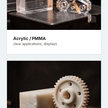
Acrylic / PMMA
clear applications, displays