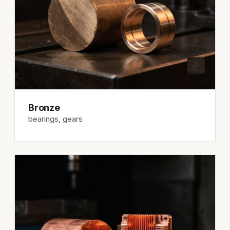
Bronze
bearings, gears