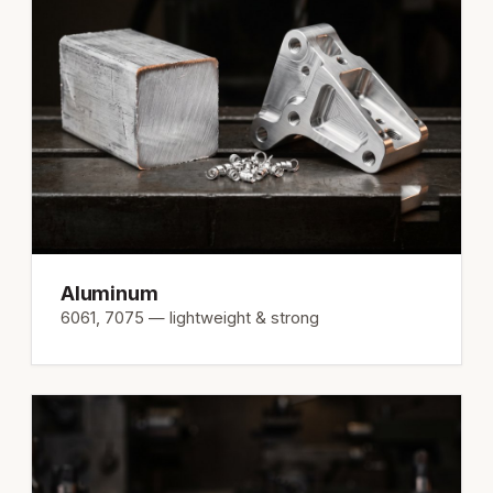
Aluminum
6061, 7075 — lightweight & strong