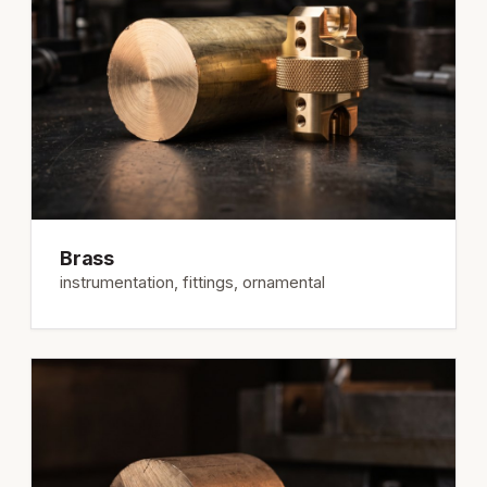
Brass
instrumentation, fittings, ornamental