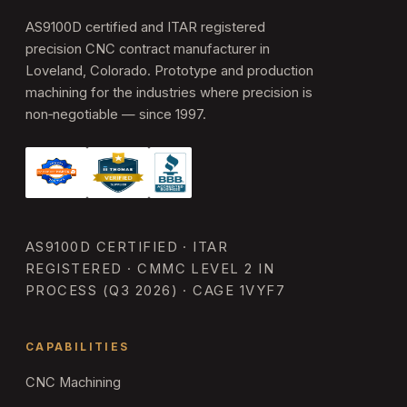
AS9100D certified and ITAR registered
precision CNC contract manufacturer in
Loveland, Colorado. Prototype and production
machining for the industries where precision is
non‑negotiable — since 1997.
AS9100D CERTIFIED · ITAR
REGISTERED · CMMC LEVEL 2 IN
PROCESS (Q3 2026) · CAGE 1VYF7
CAPABILITIES
CNC Machining