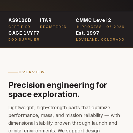
AS9100D
ITAR
CMMC Level 2
CERTIFIED
REGISTERED
IN PROCESS · Q3 2026
CAGE 1VYF7
Est. 1997
DOD SUPPLIER
LOVELAND, COLORADO
OVERVIEW
Precision engineering for
space exploration.
Lightweight, high-strength parts that optimize
performance, mass, and mission reliability — with
dimensional stability proven through launch and
orbital environments. We support design