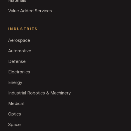
Materials
Value Added Services
INDUSTRIES
Aerospace
Automotive
Defense
Electronics
Energy
Industrial Robotics & Machinery
Medical
Optics
Space