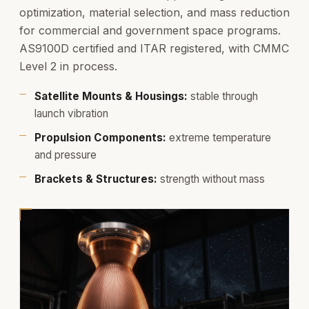
optimization, material selection, and mass reduction
for commercial and government space programs.
AS9100D certified and ITAR registered, with CMMC
Level 2 in process.
Satellite Mounts & Housings:
stable through
launch vibration
Propulsion Components:
extreme temperature
and pressure
Brackets & Structures:
strength without mass