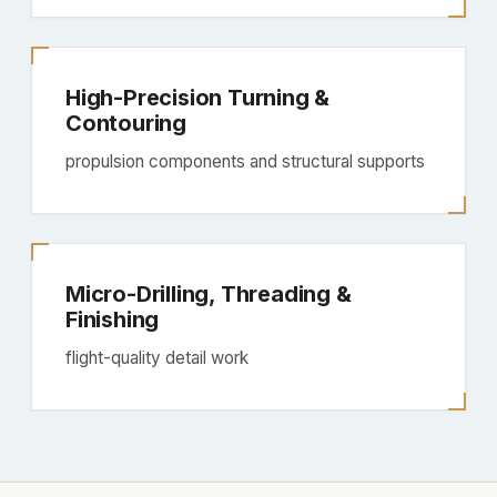
High-Precision Turning &
Contouring
propulsion components and structural supports
Micro-Drilling, Threading &
Finishing
flight-quality detail work