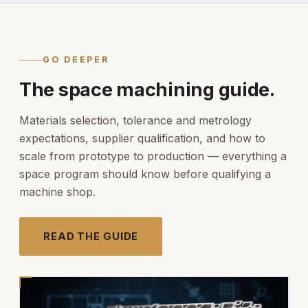
GO DEEPER
The space machining guide.
Materials selection, tolerance and metrology
expectations, supplier qualification, and how to
scale from prototype to production — everything a
space program should know before qualifying a
machine shop.
READ THE GUIDE