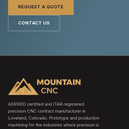
REQUEST A QUOTE
CONTACT US
AS9100D certified and ITAR registered
precision CNC contract manufacturer in
Loveland, Colorado. Prototype and production
machining for the industries where precision is