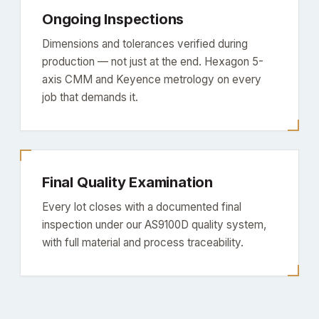
Ongoing Inspections
Dimensions and tolerances verified during
production — not just at the end. Hexagon 5-
axis CMM and Keyence metrology on every
job that demands it.
Final Quality Examination
Every lot closes with a documented final
inspection under our AS9100D quality system,
with full material and process traceability.