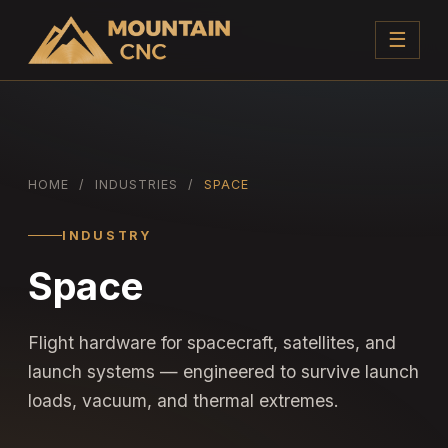
☰
HOME
/
INDUSTRIES
/
SPACE
INDUSTRY
Space
Flight hardware for spacecraft, satellites, and
launch systems — engineered to survive launch
loads, vacuum, and thermal extremes.