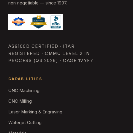
non‑negotiable — since 1997.
AS9100D CERTIFIED · ITAR
REGISTERED · CMMC LEVEL 2 IN
PROCESS (Q3 2026) · CAGE 1VYF7
CAPABILITIES
CNC Machining
CNC Milling
Laser Marking & Engraving
Waterjet Cutting