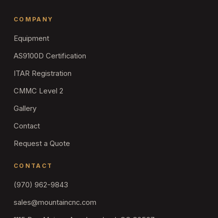
COMPANY
Equipment
AS9100D Certification
ITAR Registration
CMMC Level 2
Gallery
Contact
Request a Quote
CONTACT
(970) 962-9843
sales@mountaincnc.com