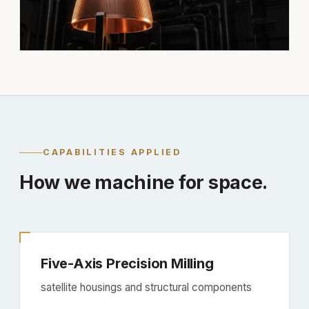
CAPABILITIES APPLIED
How we machine for space.
Five-Axis Precision Milling
satellite housings and structural components