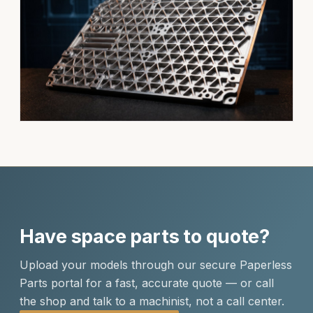
Have space parts to quote?
Upload your models through our secure Paperless
Parts portal for a fast, accurate quote — or call
the shop and talk to a machinist, not a call center.