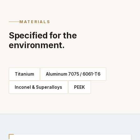
MATERIALS
Specified for the
environment.
Titanium
Aluminum 7075 / 6061-T6
Inconel & Superalloys
PEEK