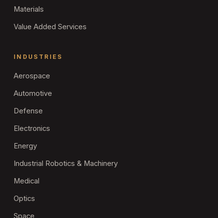
Materials
Value Added Services
INDUSTRIES
Aerospace
Automotive
Defense
Electronics
Energy
Industrial Robotics & Machinery
Medical
Optics
Space