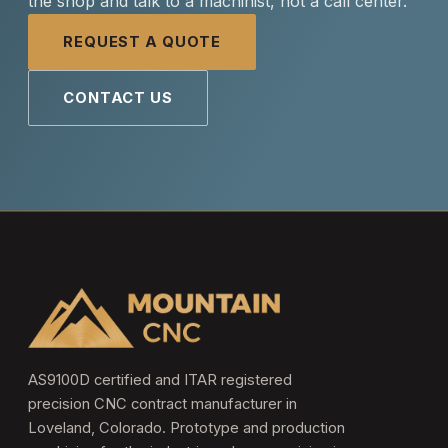
the shop and talk to a machinist, not a call center.
REQUEST A QUOTE
CONTACT US
AS9100D certified and ITAR registered
precision CNC contract manufacturer in
Loveland, Colorado. Prototype and production