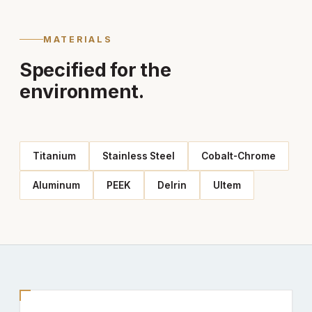
MATERIALS
Specified for the
environment.
Titanium
Stainless Steel
Cobalt-Chrome
Aluminum
PEEK
Delrin
Ultem