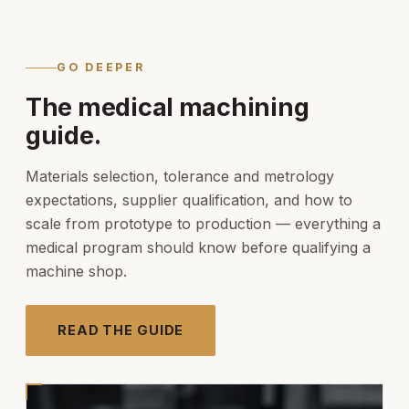
GO DEEPER
The medical machining
guide.
Materials selection, tolerance and metrology
expectations, supplier qualification, and how to
scale from prototype to production — everything a
medical program should know before qualifying a
machine shop.
READ THE GUIDE