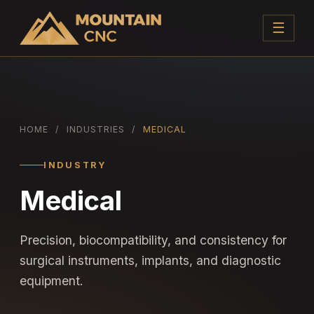
☰
HOME
/
INDUSTRIES
/
MEDICAL
INDUSTRY
Medical
Precision, biocompatibility, and consistency for
surgical instruments, implants, and diagnostic
equipment.