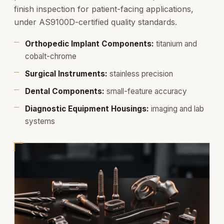
finish inspection for patient-facing applications,
under AS9100D-certified quality standards.
Orthopedic Implant Components:
titanium and
cobalt-chrome
Surgical Instruments:
stainless precision
Dental Components:
small-feature accuracy
Diagnostic Equipment Housings:
imaging and lab
systems