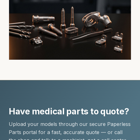
Have medical parts to quote?
Upload your models through our secure Paperless
Parts portal for a fast, accurate quote — or call