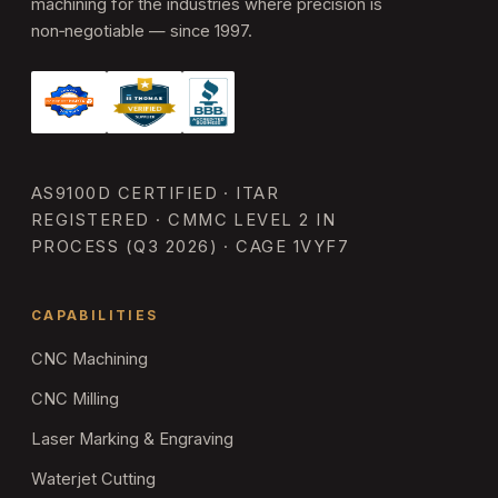
machining for the industries where precision is
non‑negotiable — since 1997.
AS9100D CERTIFIED · ITAR
REGISTERED · CMMC LEVEL 2 IN
PROCESS (Q3 2026) · CAGE 1VYF7
CAPABILITIES
CNC Machining
CNC Milling
Laser Marking & Engraving
Waterjet Cutting