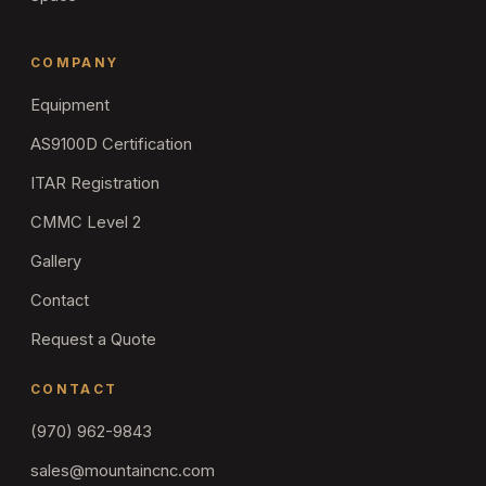
COMPANY
Equipment
AS9100D Certification
ITAR Registration
CMMC Level 2
Gallery
Contact
Request a Quote
CONTACT
(970) 962-9843
sales@mountaincnc.com