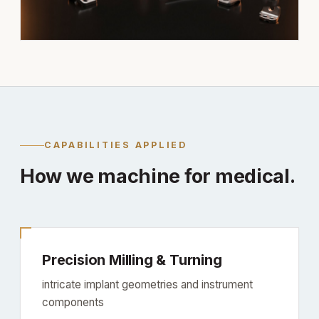
CAPABILITIES APPLIED
How we machine for medical.
Precision Milling & Turning
intricate implant geometries and instrument
components