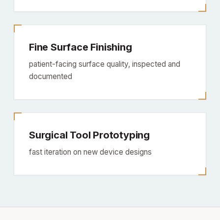
Fine Surface Finishing
patient-facing surface quality, inspected and
documented
Surgical Tool Prototyping
fast iteration on new device designs