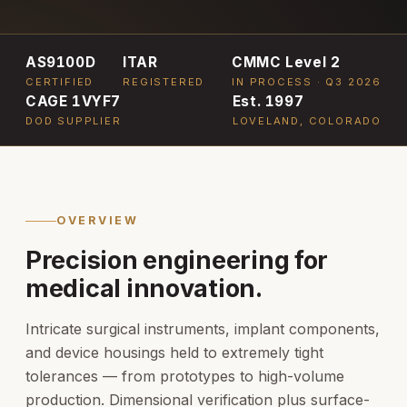
AS9100D
ITAR
CMMC Level 2
CERTIFIED
REGISTERED
IN PROCESS · Q3 2026
CAGE 1VYF7
Est. 1997
DOD SUPPLIER
LOVELAND, COLORADO
OVERVIEW
Precision engineering for
medical innovation.
Intricate surgical instruments, implant components,
and device housings held to extremely tight
tolerances — from prototypes to high-volume
production. Dimensional verification plus surface-