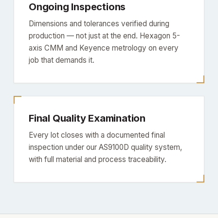
Ongoing Inspections
Dimensions and tolerances verified during
production — not just at the end. Hexagon 5-
axis CMM and Keyence metrology on every
job that demands it.
Final Quality Examination
Every lot closes with a documented final
inspection under our AS9100D quality system,
with full material and process traceability.