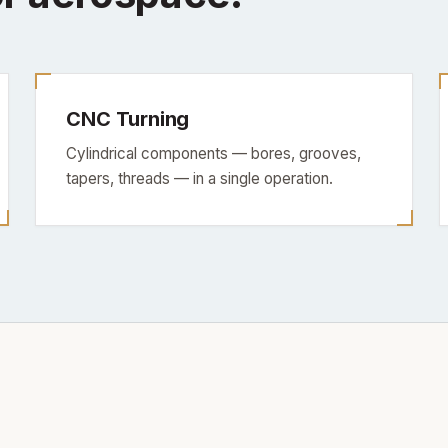
CNC Turning
Cylindrical components — bores, grooves,
tapers, threads — in a single operation.