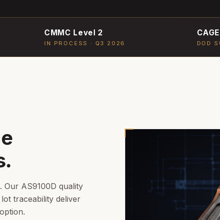
CMMC Level 2
CAGE
IN PROCESS · Q3 2026
DOD S
ce
s.
n. Our AS9100D quality
lot traceability deliver
option.