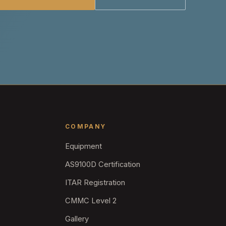
COMPANY
Equipment
AS9100D Certification
ITAR Registration
CMMC Level 2
Gallery