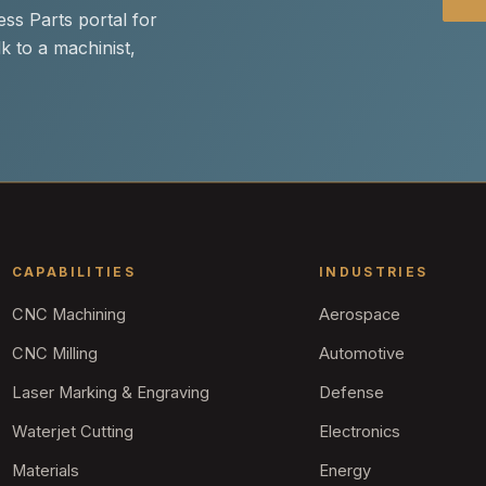
ss Parts portal for
k to a machinist,
CAPABILITIES
INDUSTRIES
CNC Machining
Aerospace
CNC Milling
Automotive
Laser Marking & Engraving
Defense
Waterjet Cutting
Electronics
Materials
Energy