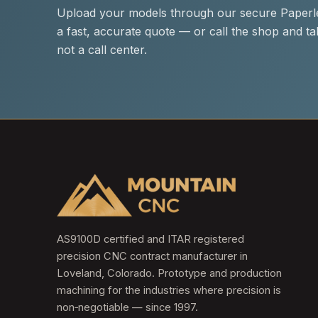
Upload your models through our secure Paperle
a fast, accurate quote — or call the shop and tal
not a call center.
AS9100D certified and ITAR registered
precision CNC contract manufacturer in
Loveland, Colorado. Prototype and production
machining for the industries where precision is
non‑negotiable — since 1997.