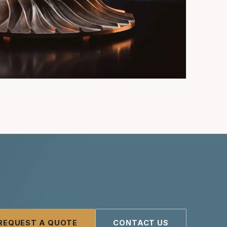
REQUEST A QUOTE
CONTACT US