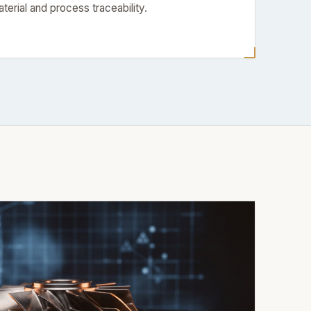
aterial and process traceability.