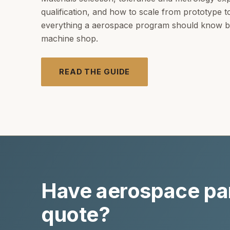
qualification, and how to scale from prototype 
everything a aerospace program should know be
machine shop.
READ THE GUIDE
Have aerospace par
quote?