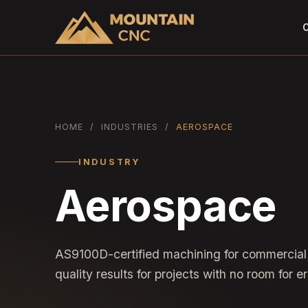
C
HOME
/
INDUSTRIES
/
AEROSPACE
INDUSTRY
Aerospace
AS9100D-certified machining for commercial
quality results for projects with no room for er