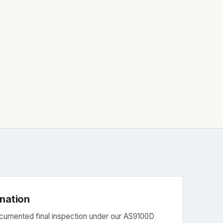
ination
ocumented final inspection under our AS9100D