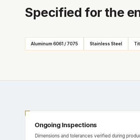
Specified for the e
Aluminum 6061 / 7075
Stainless Steel
Ti
Ongoing Inspections
Dimensions and tolerances verified during produc