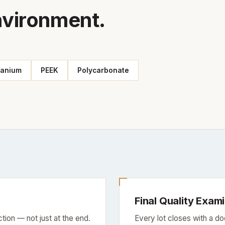
nvironment.
tanium
PEEK
Polycarbonate
Final Quality Exam
tion — not just at the end.
Every lot closes with a d