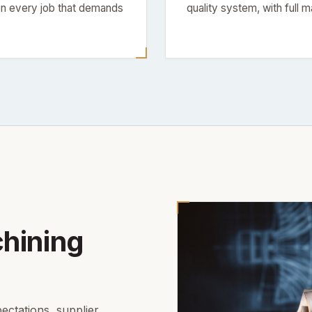
 every job that demands
quality system, with full m
hining
ectations, supplier