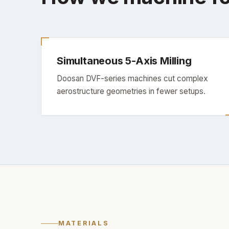
Simultaneous 5-Axis Milling
Doosan DVF-series machines cut complex
aerostructure geometries in fewer setups.
MATERIALS