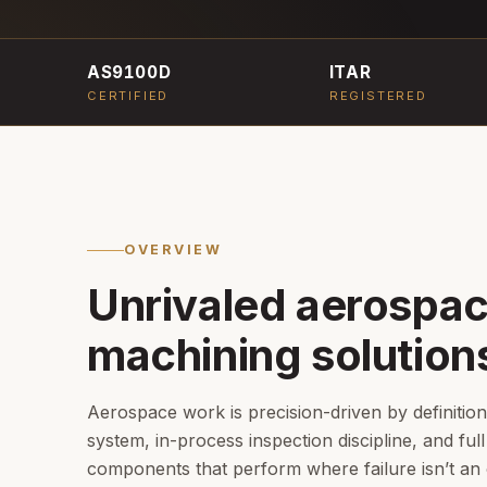
AS9100D
ITAR
CERTIFIED
REGISTERED
OVERVIEW
Unrivaled aerospa
machining solution
Aerospace work is precision-driven by definitio
system, in-process inspection discipline, and full 
components that perform where failure isn’t an 