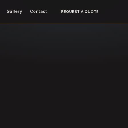
Gallery
Contact
REQUEST A QUOTE