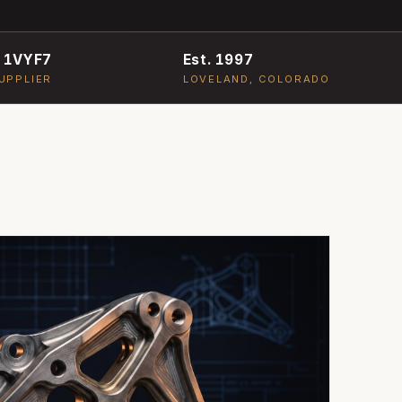
 1VYF7
Est. 1997
UPPLIER
LOVELAND, COLORADO