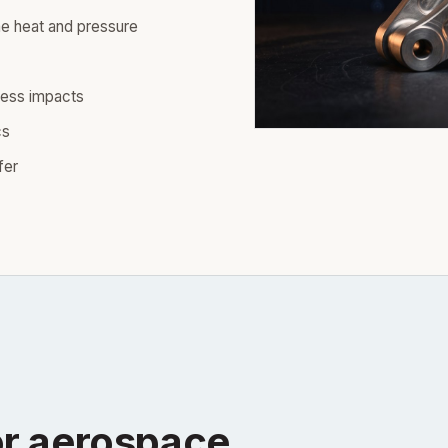
e heat and pressure
ress impacts
cs
fer
r aerospace.