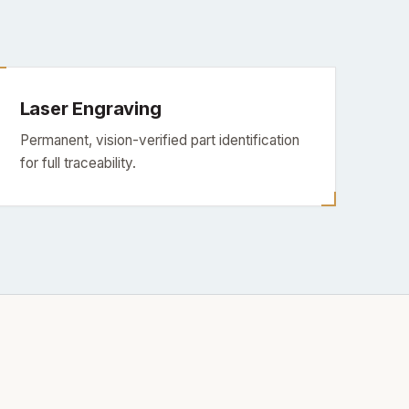
Laser Engraving
Permanent, vision-verified part identification
for full traceability.