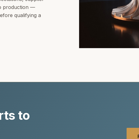
to production —
fore qualifying a
ts to