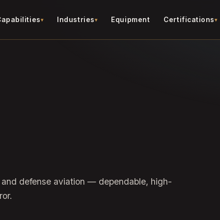
apabilities
Industries
Equipment
Certifications
 and defense aviation — dependable, high-
ror.