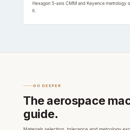
Hexagon 5-axis CMM and Keyence metrology on
it.
GO DEEPER
The aerospace mac
guide.
Materials selection, tolerance and metrology exp