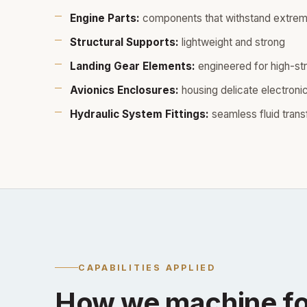
Engine Parts:
components that withstand extrem
Structural Supports:
lightweight and strong
Landing Gear Elements:
engineered for high-st
Avionics Enclosures:
housing delicate electroni
Hydraulic System Fittings:
seamless fluid trans
CAPABILITIES APPLIED
How we machine fo