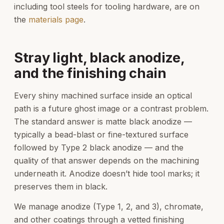
including tool steels for tooling hardware, are on
the
materials page
.
Stray light, black anodize,
and the finishing chain
Every shiny machined surface inside an optical
path is a future ghost image or a contrast problem.
The standard answer is matte black anodize —
typically a bead-blast or fine-textured surface
followed by Type 2 black anodize — and the
quality of that answer depends on the machining
underneath it. Anodize doesn’t hide tool marks; it
preserves them in black.
We manage anodize (Type 1, 2, and 3), chromate,
and other coatings through a vetted finishing