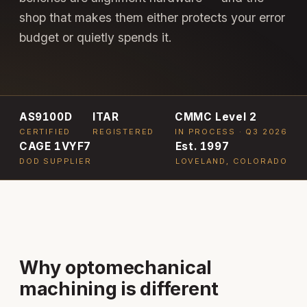
shop that makes them either protects your error
budget or quietly spends it.
AS9100D
ITAR
CMMC Level 2
CERTIFIED
REGISTERED
IN PROCESS · Q3 2026
CAGE 1VYF7
Est. 1997
DOD SUPPLIER
LOVELAND, COLORADO
Why optomechanical
machining is different