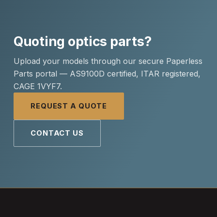
Quoting optics parts?
Upload your models through our secure Paperless
Parts portal — AS9100D certified, ITAR registered,
CAGE 1VYF7.
REQUEST A QUOTE
CONTACT US