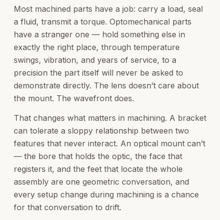
Most machined parts have a job: carry a load, seal
a fluid, transmit a torque. Optomechanical parts
have a stranger one — hold something else in
exactly the right place, through temperature
swings, vibration, and years of service, to a
precision the part itself will never be asked to
demonstrate directly. The lens doesn’t care about
the mount. The wavefront does.
That changes what matters in machining. A bracket
can tolerate a sloppy relationship between two
features that never interact. An optical mount can’t
— the bore that holds the optic, the face that
registers it, and the feet that locate the whole
assembly are one geometric conversation, and
every setup change during machining is a chance
for that conversation to drift.