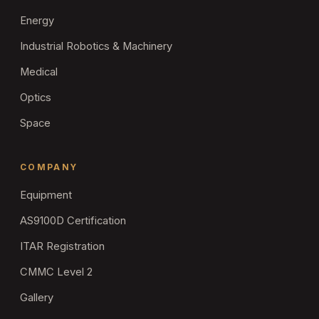
Energy
Industrial Robotics & Machinery
Medical
Optics
Space
COMPANY
Equipment
AS9100D Certification
ITAR Registration
CMMC Level 2
Gallery