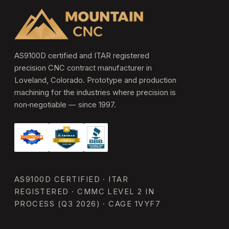
AS9100D certified and ITAR registered
precision CNC contract manufacturer in
Loveland, Colorado. Prototype and production
machining for the industries where precision is
non‑negotiable — since 1997.
AS9100D CERTIFIED · ITAR
REGISTERED · CMMC LEVEL 2 IN
PROCESS (Q3 2026) · CAGE 1VYF7