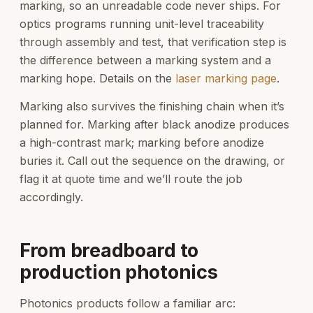
marking, so an unreadable code never ships. For
optics programs running unit-level traceability
through assembly and test, that verification step is
the difference between a marking system and a
marking hope. Details on the
laser marking page
.
Marking also survives the finishing chain when it’s
planned for. Marking after black anodize produces
a high-contrast mark; marking before anodize
buries it. Call out the sequence on the drawing, or
flag it at quote time and we’ll route the job
accordingly.
From breadboard to
production photonics
Photonics products follow a familiar arc: