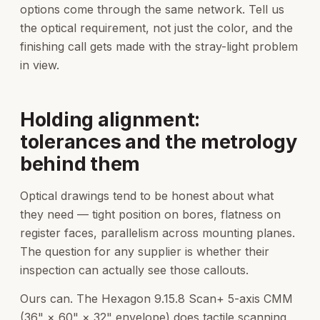
options come through the same network. Tell us
the optical requirement, not just the color, and the
finishing call gets made with the stray-light problem
in view.
Holding alignment:
tolerances and the metrology
behind them
Optical drawings tend to be honest about what
they need — tight position on bores, flatness on
register faces, parallelism across mounting planes.
The question for any supplier is whether their
inspection can actually see those callouts.
Ours can. The Hexagon 9.15.8 Scan+ 5-axis CMM
(36" × 60" × 32" envelope) does tactile scanning