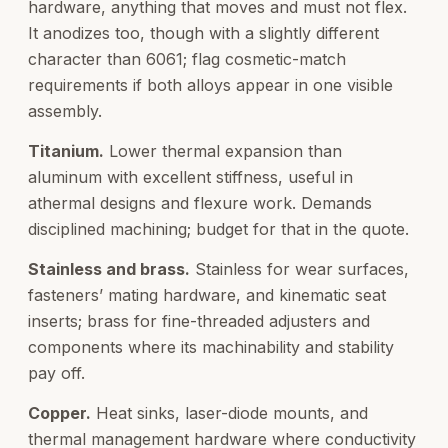
hardware, anything that moves and must not flex.
It anodizes too, though with a slightly different
character than 6061; flag cosmetic-match
requirements if both alloys appear in one visible
assembly.
Titanium.
Lower thermal expansion than
aluminum with excellent stiffness, useful in
athermal designs and flexure work. Demands
disciplined machining; budget for that in the quote.
Stainless and brass.
Stainless for wear surfaces,
fasteners’ mating hardware, and kinematic seat
inserts; brass for fine-threaded adjusters and
components where its machinability and stability
pay off.
Copper.
Heat sinks, laser-diode mounts, and
thermal management hardware where conductivity