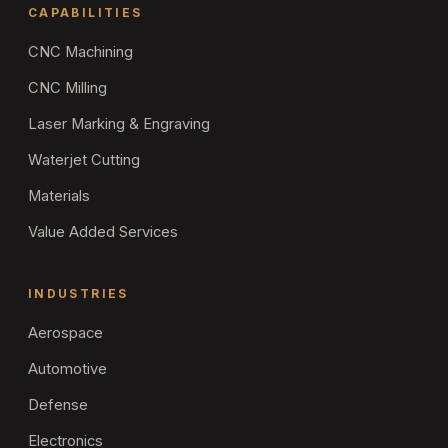
CAPABILITIES
CNC Machining
CNC Milling
Laser Marking & Engraving
Waterjet Cutting
Materials
Value Added Services
INDUSTRIES
Aerospace
Automotive
Defense
Electronics