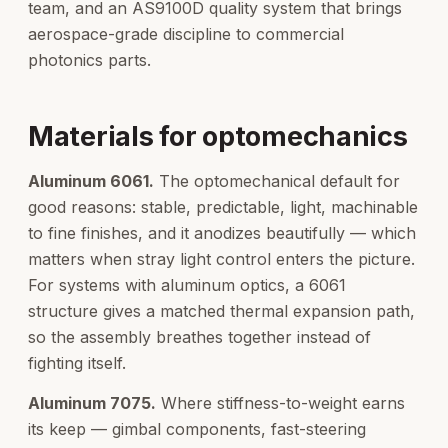
team, and an AS9100D quality system that brings
aerospace-grade discipline to commercial
photonics parts.
Materials for optomechanics
Aluminum 6061.
The optomechanical default for
good reasons: stable, predictable, light, machinable
to fine finishes, and it anodizes beautifully — which
matters when stray light control enters the picture.
For systems with aluminum optics, a 6061
structure gives a matched thermal expansion path,
so the assembly breathes together instead of
fighting itself.
Aluminum 7075.
Where stiffness-to-weight earns
its keep — gimbal components, fast-steering