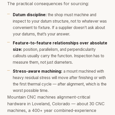
The practical consequences for sourcing:
Datum discipline:
the shop must machine and
inspect to your datum structure, not to whatever was
convenient to fixture. If a supplier doesn’t ask about
your datums, that’s your answer.
Feature-to-feature relationships over absolute
size:
position, parallelism, and perpendicularity
callouts usually carry the function. Inspection has to
measure them, not just diameters.
Stress-aware machining:
a mount machined with
heavy residual stress will move after finishing or with
the first thermal cycle — after alignment, which is the
worst possible time.
Mountain CNC machines alignment-critical
hardware in Loveland, Colorado — about 30 CNC
machines, a 400+ year combined-experience