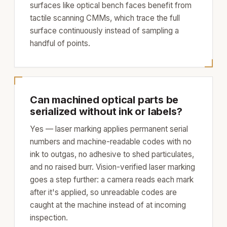
surfaces like optical bench faces benefit from
tactile scanning CMMs, which trace the full
surface continuously instead of sampling a
handful of points.
Can machined optical parts be
serialized without ink or labels?
Yes — laser marking applies permanent serial
numbers and machine-readable codes with no
ink to outgas, no adhesive to shed particulates,
and no raised burr. Vision-verified laser marking
goes a step further: a camera reads each mark
after it's applied, so unreadable codes are
caught at the machine instead of at incoming
inspection.