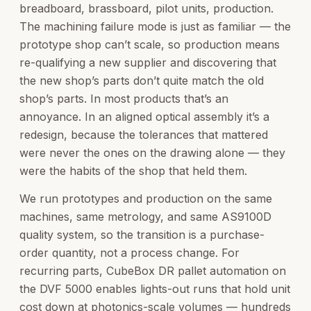
breadboard, brassboard, pilot units, production.
The machining failure mode is just as familiar — the
prototype shop can’t scale, so production means
re-qualifying a new supplier and discovering that
the new shop’s parts don’t quite match the old
shop’s parts. In most products that’s an
annoyance. In an aligned optical assembly it’s a
redesign, because the tolerances that mattered
were never the ones on the drawing alone — they
were the habits of the shop that held them.
We run prototypes and production on the same
machines, same metrology, and same AS9100D
quality system, so the transition is a purchase-
order quantity, not a process change. For
recurring parts, CubeBox DR pallet automation on
the DVF 5000 enables lights-out runs that hold unit
cost down at photonics-scale volumes — hundreds