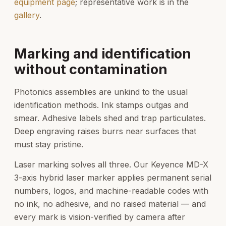
equipment page
; representative work is in the
gallery
.
Marking and identification
without contamination
Photonics assemblies are unkind to the usual
identification methods. Ink stamps outgas and
smear. Adhesive labels shed and trap particulates.
Deep engraving raises burrs near surfaces that
must stay pristine.
Laser marking solves all three. Our Keyence MD-X
3-axis hybrid laser marker applies permanent serial
numbers, logos, and machine-readable codes with
no ink, no adhesive, and no raised material — and
every mark is vision-verified by camera after