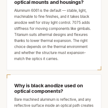
optical mounts and housings?
Aluminum 6061 is the default — stable, light,
machinable to fine finishes, and it takes black
anodize well for stray light control. 7075 adds
stiffness for moving components like gimbals.
Titanium suits athermal designs and flexures
thanks to lower thermal expansion. The right
choice depends on the thermal environment
and whether the structure must expansion-
match the optics it carries.
Why is black anodize used on
optical components?
Bare machined aluminum is reflective, and any
reflective surface inside an optical path creates