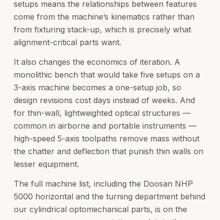
setups means the relationships between features
come from the machine’s kinematics rather than
from fixturing stack-up, which is precisely what
alignment-critical parts want.
It also changes the economics of iteration. A
monolithic bench that would take five setups on a
3-axis machine becomes a one-setup job, so
design revisions cost days instead of weeks. And
for thin-wall, lightweighted optical structures —
common in airborne and portable instruments —
high-speed 5-axis toolpaths remove mass without
the chatter and deflection that punish thin walls on
lesser equipment.
The full machine list, including the Doosan NHP
5000 horizontal and the turning department behind
our cylindrical optomechanical parts, is on the