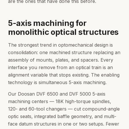
are the ones that have done this before.
5-axis machining for
monolithic optical structures
The strongest trend in optomechanical design is
consolidation: one machined structure replacing an
assembly of mounts, plates, and spacers. Every
interface you remove from an optical train is an
alignment variable that stops existing. The enabling
technology is simultaneous 5-axis machining.
Our Doosan DVF 6500 and DVF 5000 5-axis
machining centers — 18K high-torque spindles,
120- and 60-tool changers — cut compound-angle
optic seats, integrated baffle geometry, and multi-
face datum structures in one or two setups. Fewer