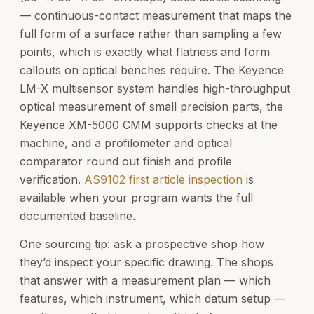
— continuous-contact measurement that maps the
full form of a surface rather than sampling a few
points, which is exactly what flatness and form
callouts on optical benches require. The Keyence
LM-X multisensor system handles high-throughput
optical measurement of small precision parts, the
Keyence XM-5000 CMM supports checks at the
machine, and a profilometer and optical
comparator round out finish and profile
verification.
AS9102 first article inspection
is
available when your program wants the full
documented baseline.
One sourcing tip: ask a prospective shop how
they’d inspect your specific drawing. The shops
that answer with a measurement plan — which
features, which instrument, which datum setup —