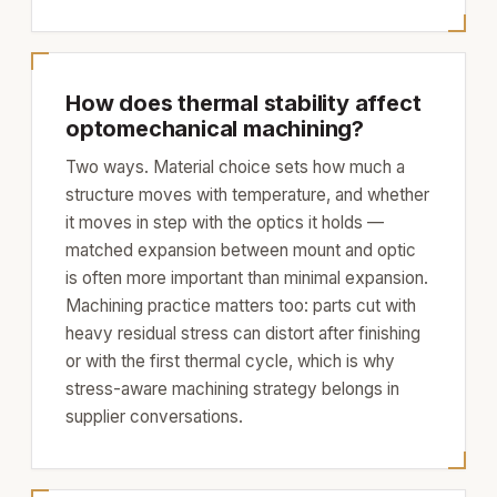
How does thermal stability affect
optomechanical machining?
Two ways. Material choice sets how much a
structure moves with temperature, and whether
it moves in step with the optics it holds —
matched expansion between mount and optic
is often more important than minimal expansion.
Machining practice matters too: parts cut with
heavy residual stress can distort after finishing
or with the first thermal cycle, which is why
stress-aware machining strategy belongs in
supplier conversations.