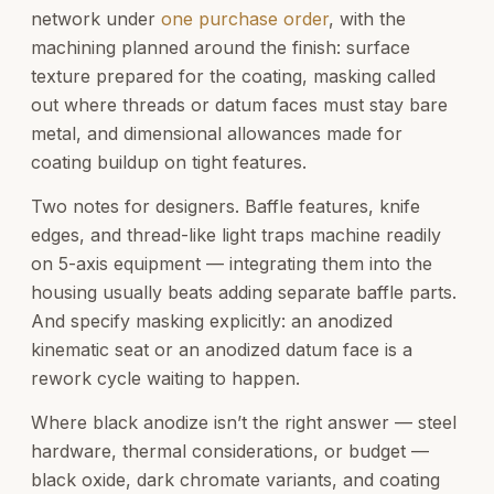
network under
one purchase order
, with the
machining planned around the finish: surface
texture prepared for the coating, masking called
out where threads or datum faces must stay bare
metal, and dimensional allowances made for
coating buildup on tight features.
Two notes for designers. Baffle features, knife
edges, and thread-like light traps machine readily
on 5-axis equipment — integrating them into the
housing usually beats adding separate baffle parts.
And specify masking explicitly: an anodized
kinematic seat or an anodized datum face is a
rework cycle waiting to happen.
Where black anodize isn’t the right answer — steel
hardware, thermal considerations, or budget —
black oxide, dark chromate variants, and coating