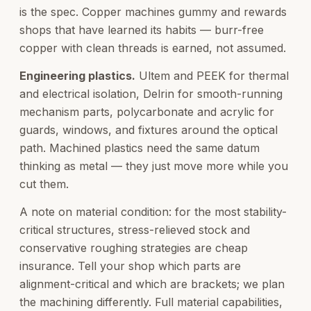
is the spec. Copper machines gummy and rewards
shops that have learned its habits — burr-free
copper with clean threads is earned, not assumed.
Engineering plastics.
Ultem and PEEK for thermal
and electrical isolation, Delrin for smooth-running
mechanism parts, polycarbonate and acrylic for
guards, windows, and fixtures around the optical
path. Machined plastics need the same datum
thinking as metal — they just move more while you
cut them.
A note on material condition: for the most stability-
critical structures, stress-relieved stock and
conservative roughing strategies are cheap
insurance. Tell your shop which parts are
alignment-critical and which are brackets; we plan
the machining differently. Full material capabilities,