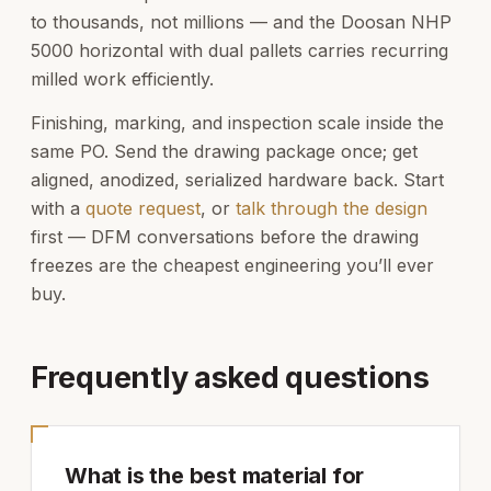
to thousands, not millions — and the Doosan NHP
5000 horizontal with dual pallets carries recurring
milled work efficiently.
Finishing, marking, and inspection scale inside the
same PO. Send the drawing package once; get
aligned, anodized, serialized hardware back. Start
with a
quote request
, or
talk through the design
first — DFM conversations before the drawing
freezes are the cheapest engineering you’ll ever
buy.
Frequently asked questions
What is the best material for