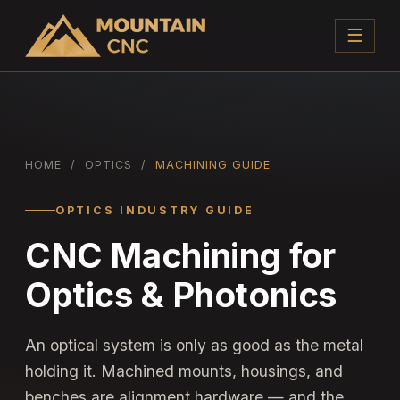
☰
HOME
/
OPTICS
/
MACHINING GUIDE
OPTICS INDUSTRY GUIDE
CNC Machining for
Optics & Photonics
An optical system is only as good as the metal
holding it. Machined mounts, housings, and
benches are alignment hardware — and the