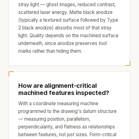
stray light — ghost images, reduced contrast,
scattered laser energy. Matte black anodize
(typically a textured surface followed by Type
2 black anodize) absorbs most of that stray
light. Quality depends on the machined surface
underneath, since anodize preserves tool
marks rather than hiding them.
How are alignment-critical
machined features inspected?
With a coordinate measuring machine
programmed to the drawing's datum structure
— measuring position, parallelism,
perpendicularity, and flatness as relationships
between features, not just sizes. Form-critical