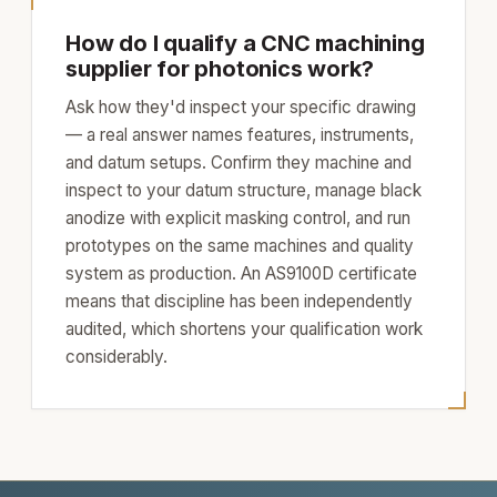
How do I qualify a CNC machining
supplier for photonics work?
Ask how they'd inspect your specific drawing
— a real answer names features, instruments,
and datum setups. Confirm they machine and
inspect to your datum structure, manage black
anodize with explicit masking control, and run
prototypes on the same machines and quality
system as production. An AS9100D certificate
means that discipline has been independently
audited, which shortens your qualification work
considerably.