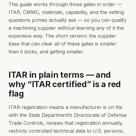
This guide works through those gates in order —
ITAR, CMMC, materials, capability, and the vetting
questions primes actually ask — so you can qualify
a machining supplier without learning any of it the
expensive way. The short version: the supplier
base that can clear all of these gates is smaller
than it looks, and getting smaller.
ITAR in plain terms — and
why “ITAR certified” is a red
flag
ITAR registration means a manufacturer is on file
with the State Department’s Directorate of Defense
Trade Controls, renews that registration annually,
restricts controlled technical data to U.S. persons,