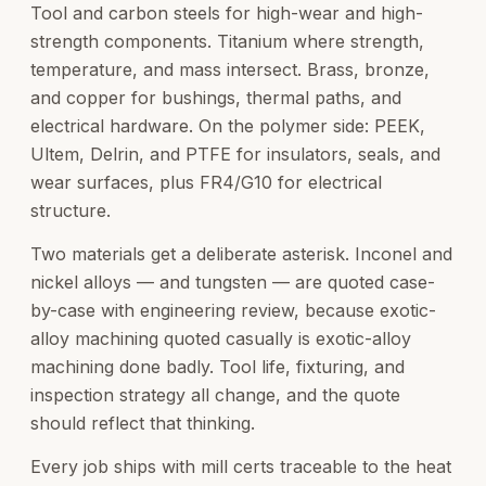
Tool and carbon steels for high-wear and high-
strength components. Titanium where strength,
temperature, and mass intersect. Brass, bronze,
and copper for bushings, thermal paths, and
electrical hardware. On the polymer side: PEEK,
Ultem, Delrin, and PTFE for insulators, seals, and
wear surfaces, plus FR4/G10 for electrical
structure.
Two materials get a deliberate asterisk. Inconel and
nickel alloys — and tungsten — are quoted case-
by-case with engineering review, because exotic-
alloy machining quoted casually is exotic-alloy
machining done badly. Tool life, fixturing, and
inspection strategy all change, and the quote
should reflect that thinking.
Every job ships with mill certs traceable to the heat