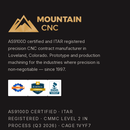
AS9100D certified and ITAR registered
precision CNC contract manufacturer in
Loveland, Colorado. Prototype and production
machining for the industries where precision is
non‑negotiable — since 1997.
AS9100D CERTIFIED · ITAR
REGISTERED · CMMC LEVEL 2 IN
PROCESS (Q3 2026) · CAGE 1VYF7