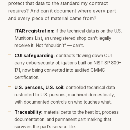
protect that data to the standard my contract
requires? And can it document where every part
and every piece of material came from?
ITAR registration:
if the technical data is on the U.S.
Munitions List, an unregistered shop can’t legally
receive it. Not “shouldn’t” — can’t.
CUI safeguarding:
contracts flowing down CUI
carry cybersecurity obligations built on NIST SP 800-
171, now being converted into audited CMMC
certification.
U.S. persons, U.S. soil:
controlled technical data
restricted to U.S. persons, machined domestically,
with documented controls on who touches what.
Traceability:
material certs to the heat lot, process
documentation, and permanent part marking that
survives the part’s service life.