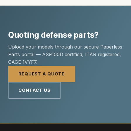
Quoting defense parts?
Upload your models through our secure Paperless
Parts portal — AS9100D certified, ITAR registered,
CAGE 1VYF7.
REQUEST A QUOTE
CONTACT US