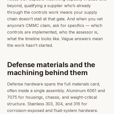
beyond, qualifying a supplier who’s already
through the controls work means your supply
chain doesn’t stall at that gate. And when you vet
anyone’s CMMC claim, ask for specifics — which
controls are implemented, who the assessor is,
what the timeline looks like. Vague answers mean
the work hasn’t started.
Defense materials and the
machining behind them
Defense hardware spans the full materials card,
often inside a single assembly. Aluminum 6061 and
7075 for housings, chassis, and weight-critical
structure. Stainless 303, 304, and 316 for
corrosion-exposed and fluid-system hardware.