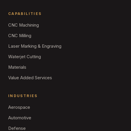
CAPABILITIES
CNC Machining
CNC Milling
Laser Marking & Engraving
Waterjet Cutting
Materials
Value Added Services
INDUSTRIES
Aerospace
Automotive
Defense