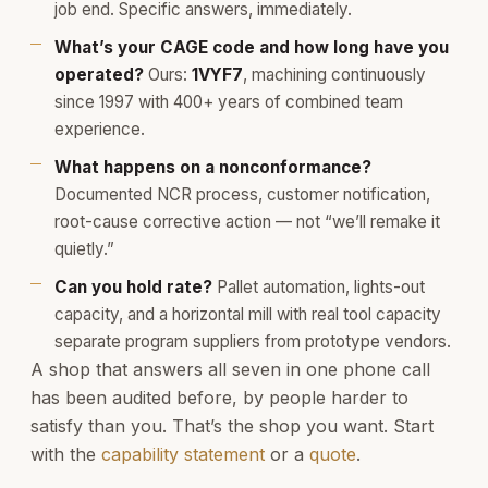
job end. Specific answers, immediately.
What’s your CAGE code and how long have you
operated?
Ours:
1VYF7
, machining continuously
since 1997 with 400+ years of combined team
experience.
What happens on a nonconformance?
Documented NCR process, customer notification,
root-cause corrective action — not “we’ll remake it
quietly.”
Can you hold rate?
Pallet automation, lights-out
capacity, and a horizontal mill with real tool capacity
separate program suppliers from prototype vendors.
A shop that answers all seven in one phone call
has been audited before, by people harder to
satisfy than you. That’s the shop you want. Start
with the
capability statement
or a
quote
.