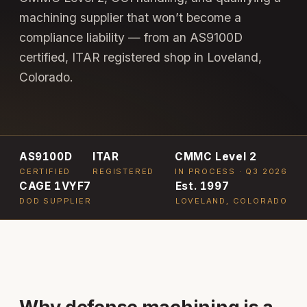
machining supplier that won’t become a
compliance liability — from an AS9100D
certified, ITAR registered shop in Loveland,
Colorado.
AS9100D
ITAR
CMMC Level 2
CERTIFIED
REGISTERED
IN PROCESS · Q3 2026
CAGE 1VYF7
Est. 1997
DOD SUPPLIER
LOVELAND, COLORADO