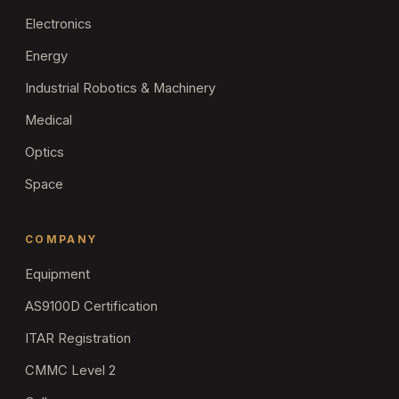
Electronics
Energy
Industrial Robotics & Machinery
Medical
Optics
Space
COMPANY
Equipment
AS9100D Certification
ITAR Registration
CMMC Level 2