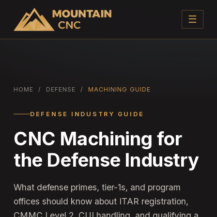
☰
HOME
/
DEFENSE
/
MACHINING GUIDE
DEFENSE INDUSTRY GUIDE
CNC Machining for
the Defense Industry
What defense primes, tier-1s, and program
offices should know about ITAR registration,
CMMC Level 2, CUI handling, and qualifying a