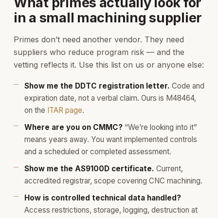
What primes actually look for
in a small machining supplier
Primes don’t need another vendor. They need
suppliers who reduce program risk — and the
vetting reflects it. Use this list on us or anyone else:
Show me the DDTC registration letter.
Code and
expiration date, not a verbal claim. Ours is M48464,
on the
ITAR page
.
Where are you on CMMC?
“We’re looking into it”
means years away. You want implemented controls
and a scheduled or completed assessment.
Show me the AS9100D certificate.
Current,
accredited registrar, scope covering CNC machining.
How is controlled technical data handled?
Access restrictions, storage, logging, destruction at