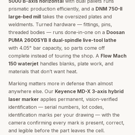
5000 B-axis horizontal
with dual pallets runs
prismatic production efficiently, and a
DNM 750-II
large-bed mill
takes the oversized plates and
weldments. Turned hardware — fittings, pins,
threaded bodies — runs done-in-one on a
Doosan
PUMA 2600SYB II dual-spindle live-tool lathe
with 4.05" bar capacity, so parts come off
complete instead of touring the shop. A
Flow Mach
150 waterjet
handles blanks, plate work, and
materials that don’t want heat.
Marking matters more in defense than almost
anywhere else. Our
Keyence MD-X 3-axis hybrid
laser marker
applies permanent, vision-verified
identification — serial numbers, lot codes,
identification marks per your drawing — with the
camera confirming every mark is present, correct,
and legible before the part leaves the cell.