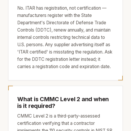
No. ITAR has registration, not certification —
manufacturers register with the State
Department's Directorate of Defense Trade
Controls (DDTC), renew annually, and maintain
internal controls restricting technical data to
U.S. persons. Any supplier advertising itself as
'ITAR certified' is misstating the regulation. Ask
for the DDTC registration letter instead; it
carries a registration code and expiration date.
What is CMMC Level 2 and when
is it required?
CMMC Level 2 is a third-party-assessed
certification verifying that a contractor
implements the 110 security controls in NIST SP