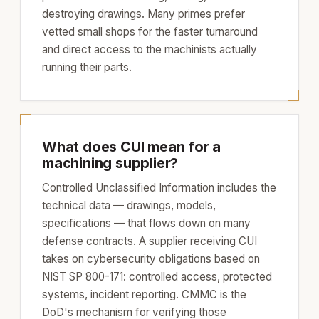
destroying drawings. Many primes prefer
vetted small shops for the faster turnaround
and direct access to the machinists actually
running their parts.
What does CUI mean for a
machining supplier?
Controlled Unclassified Information includes the
technical data — drawings, models,
specifications — that flows down on many
defense contracts. A supplier receiving CUI
takes on cybersecurity obligations based on
NIST SP 800-171: controlled access, protected
systems, incident reporting. CMMC is the
DoD's mechanism for verifying those