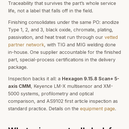
Traceability that survives the part’s whole service
life, not a label that falls off in the field.
Finishing consolidates under the same PO: anodize
Type 1, 2, and 3, black oxide, chromate, plating,
passivation, and heat treat run through our
vetted
partner network
, with TIG and MIG welding done
in-house. One supplier accountable for the finished
part, special-process certifications in the delivery
package.
Inspection backs it all: a
Hexagon 9.15.8 Scan+ 5-
axis CMM
, Keyence LM-X multisensor and XM-
5000 systems, profilometry and optical
comparison, and AS9102 first article inspection as
standard practice. Details on the
equipment page
.