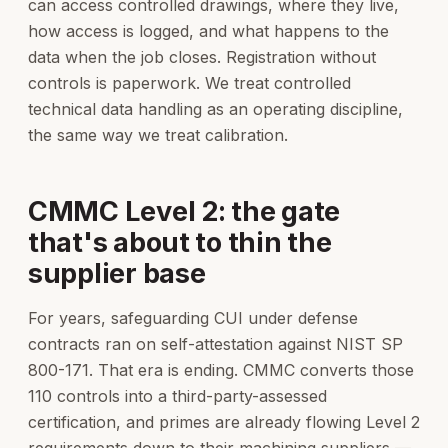
can access controlled drawings, where they live,
how access is logged, and what happens to the
data when the job closes. Registration without
controls is paperwork. We treat controlled
technical data handling as an operating discipline,
the same way we treat calibration.
CMMC Level 2: the gate
that's about to thin the
supplier base
For years, safeguarding CUI under defense
contracts ran on self-attestation against NIST SP
800-171. That era is ending. CMMC converts those
110 controls into a third-party-assessed
certification, and primes are already flowing Level 2
requirements down to their machining suppliers —