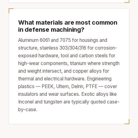
What materials are most common
in defense machining?
Aluminum 6061 and 7075 for housings and
structure, stainless 303/304/316 for corrosion-
exposed hardware, tool and carbon steels for
high-wear components, titanium where strength
and weight intersect, and copper alloys for
thermal and electrical hardware. Engineering
plastics — PEEK, Ultem, Delrin, PTFE — cover
insulators and wear surfaces. Exotic alloys like
Inconel and tungsten are typically quoted case-
by-case.