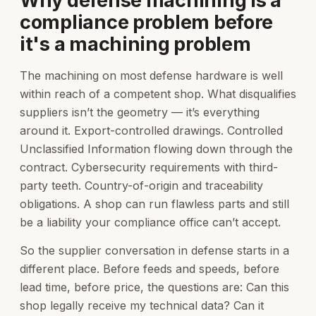
Why defense machining is a
compliance problem before
it's a machining problem
The machining on most defense hardware is well
within reach of a competent shop. What disqualifies
suppliers isn’t the geometry — it’s everything
around it. Export-controlled drawings. Controlled
Unclassified Information flowing down through the
contract. Cybersecurity requirements with third-
party teeth. Country-of-origin and traceability
obligations. A shop can run flawless parts and still
be a liability your compliance office can’t accept.
So the supplier conversation in defense starts in a
different place. Before feeds and speeds, before
lead time, before price, the questions are: Can this
shop legally receive my technical data? Can it