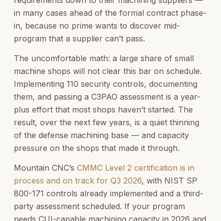
in many cases ahead of the formal contract phase-
in, because no prime wants to discover mid-
program that a supplier can’t pass.
The uncomfortable math: a large share of small
machine shops will not clear this bar on schedule.
Implementing 110 security controls, documenting
them, and passing a C3PAO assessment is a year-
plus effort that most shops haven’t started. The
result, over the next few years, is a quiet thinning
of the defense machining base — and capacity
pressure on the shops that made it through.
Mountain CNC’s
CMMC Level 2 certification is in
process and on track for Q3 2026
, with NIST SP
800-171 controls already implemented and a third-
party assessment scheduled. If your program
needs CUI-capable machining capacity in 2026 and