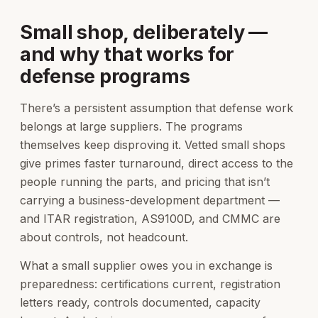
Small shop, deliberately —
and why that works for
defense programs
There’s a persistent assumption that defense work
belongs at large suppliers. The programs
themselves keep disproving it. Vetted small shops
give primes faster turnaround, direct access to the
people running the parts, and pricing that isn’t
carrying a business-development department —
and ITAR registration, AS9100D, and CMMC are
about controls, not headcount.
What a small supplier owes you in exchange is
preparedness: certifications current, registration
letters ready, controls documented, capacity