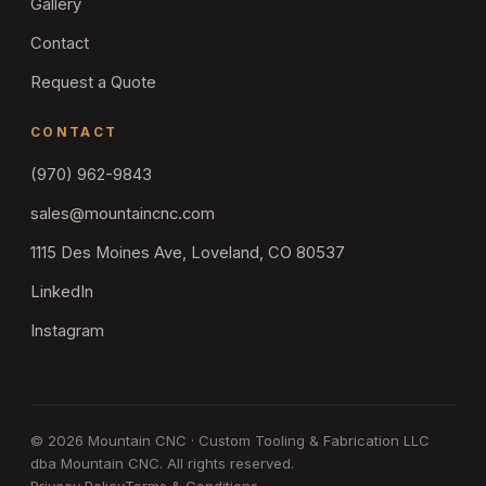
Gallery
Contact
Request a Quote
CONTACT
(970) 962-9843
sales@mountaincnc.com
1115 Des Moines Ave, Loveland, CO 80537
LinkedIn
Instagram
©
2026
Mountain CNC · Custom Tooling & Fabrication LLC
dba Mountain CNC. All rights reserved.
Privacy Policy
Terms & Conditions