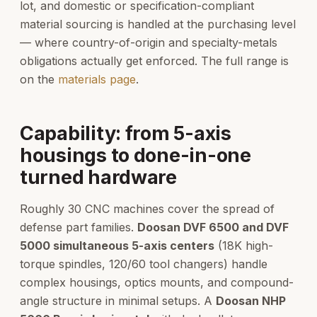
lot, and domestic or specification-compliant
material sourcing is handled at the purchasing level
— where country-of-origin and specialty-metals
obligations actually get enforced. The full range is
on the
materials page
.
Capability: from 5-axis
housings to done-in-one
turned hardware
Roughly 30 CNC machines cover the spread of
defense part families.
Doosan DVF 6500 and DVF
5000 simultaneous 5-axis centers
(18K high-
torque spindles, 120/60 tool changers) handle
complex housings, optics mounts, and compound-
angle structure in minimal setups. A
Doosan NHP