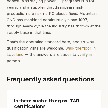
honest. And staying power — programs run for
years, and a supplier that disappears mid-
production is a risk no PO clause fixes. Mountain
CNC has machined continuously since 1997,
through every cycle the industry has thrown at the
supply base in that time.
That’s the operating standard here, and it’s why
qualification visits are welcome.
Walk the floor in
Loveland
— the answers are easier to verify in
person.
Frequently asked questions
Is there such a thing as ITAR
certification?