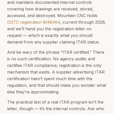
and maintains documented internal controls
covering how drawings are received, stored,
accessed, and destroyed. Mountain CNC holds
DDTC registration M48464
, current through 2026,
and we’ll hand you the registration letter on
request — which is exactly what you should
demand from any supplier claiming ITAR status.
And be wary of the phrase “ITAR certified.” There
is no such certification. No agency audits and
certifies ITAR compliance; registration is the only
mechanism that exists. A supplier advertising ITAR
certification hasn’t spent much time with the
regulation, and that should make you wonder what
else they’re approximating.
The practical test of a real ITAR program isn’t the
letter, though — it’s the internal controls. Ask who