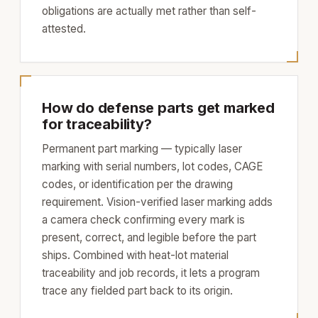
obligations are actually met rather than self-
attested.
How do defense parts get marked
for traceability?
Permanent part marking — typically laser
marking with serial numbers, lot codes, CAGE
codes, or identification per the drawing
requirement. Vision-verified laser marking adds
a camera check confirming every mark is
present, correct, and legible before the part
ships. Combined with heat-lot material
traceability and job records, it lets a program
trace any fielded part back to its origin.