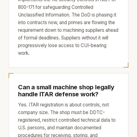
800-171 for safeguarding Controlled
Unclassified Information. The DoD is phasing it
into contracts now, and primes are flowing the
requirement down to machining suppliers ahead
of formal deadlines. Suppliers without it will
progressively lose access to CUI-bearing
work.
Can a small machine shop legally
handle ITAR defense work?
Yes. ITAR registration is about controls, not
company size. The shop must be DDTC-
registered, restrict controlled technical data to
U.S. persons, and maintain documented
procedures for receiving, storing, and