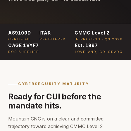
AS9100D
ITAR
CMMC Level 2
CERTIFIED
REGISTERED
IN PROCESS · Q3 2026
CAGE 1VYF7
Est. 1997
DOD SUPPLIER
LOVELAND, COLORADO
CYBERSECURITY MATURITY
Ready for CUI before the
mandate hits.
Mountain CNC is on a clear and committed
trajectory toward achieving CMMC Level 2