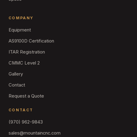
COMPANY
Equipment
AS9100D Certification
ITAR Registration
CMMC Level 2
Gallery
Contact
Request a Quote
CONTACT
(970) 962-9843
sales@mountaincnc.com