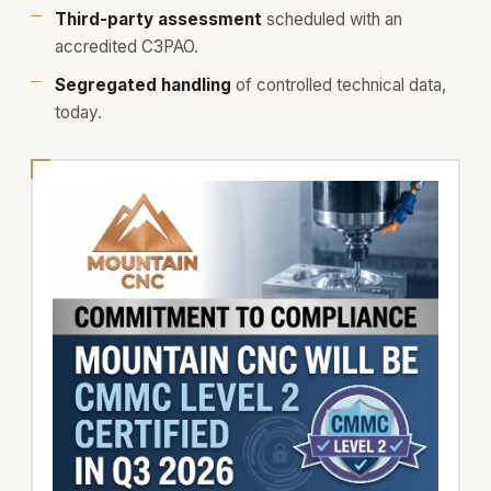
Third-party assessment
scheduled with an
accredited C3PAO.
Segregated handling
of controlled technical data,
today.