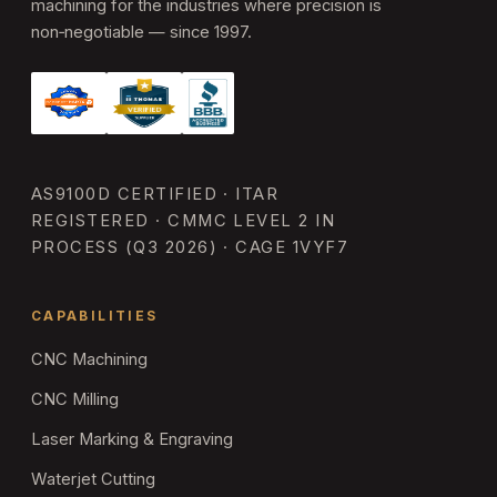
machining for the industries where precision is
non‑negotiable — since 1997.
AS9100D CERTIFIED · ITAR
REGISTERED · CMMC LEVEL 2 IN
PROCESS (Q3 2026) · CAGE 1VYF7
CAPABILITIES
CNC Machining
CNC Milling
Laser Marking & Engraving
Waterjet Cutting