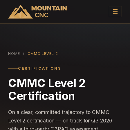
☰
HOME
/
CMMC LEVEL 2
CERTIFICATIONS
CMMC Level 2
Certification
On a clear, committed trajectory to CMMC
Level 2 certification — on track for Q3 2026
with a third-party C3PAO assessment.