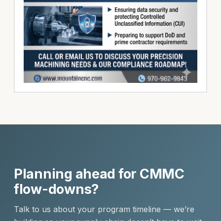
Planning ahead for CMMC
flow-downs?
Talk to us about your program timeline — we’re