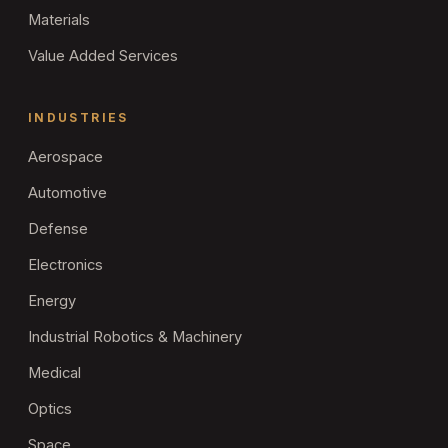
Materials
Value Added Services
INDUSTRIES
Aerospace
Automotive
Defense
Electronics
Energy
Industrial Robotics & Machinery
Medical
Optics
Space