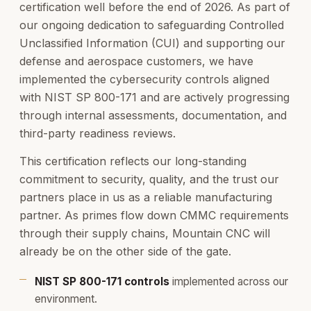
certification well before the end of 2026. As part of
our ongoing dedication to safeguarding Controlled
Unclassified Information (CUI) and supporting our
defense and aerospace customers, we have
implemented the cybersecurity controls aligned
with NIST SP 800-171 and are actively progressing
through internal assessments, documentation, and
third-party readiness reviews.
This certification reflects our long-standing
commitment to security, quality, and the trust our
partners place in us as a reliable manufacturing
partner. As primes flow down CMMC requirements
through their supply chains, Mountain CNC will
already be on the other side of the gate.
NIST SP 800-171 controls
implemented across our
environment.