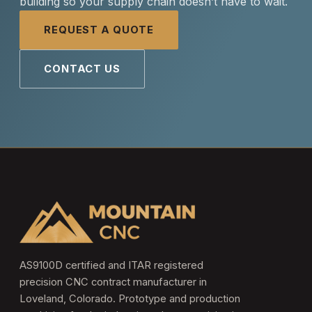
building so your supply chain doesn’t have to wait.
REQUEST A QUOTE
CONTACT US
AS9100D certified and ITAR registered
precision CNC contract manufacturer in
Loveland, Colorado. Prototype and production