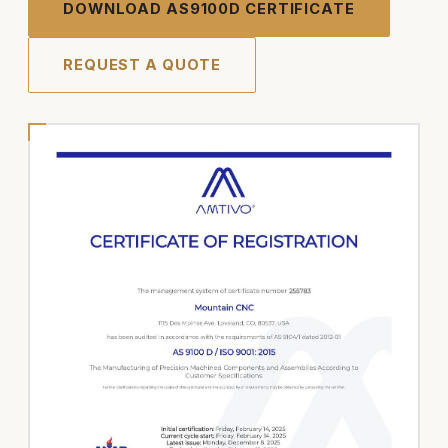
DOWNLOAD AS9100D CERTIFICATE
REQUEST A QUOTE