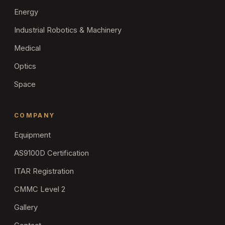
Energy
Industrial Robotics & Machinery
Medical
Optics
Space
COMPANY
Equipment
AS9100D Certification
ITAR Registration
CMMC Level 2
Gallery