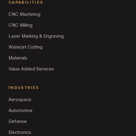
CAPABILITIES
CNC Machining
CNC Milling
Laser Marking & Engraving
Waterjet Cutting
Materials
Value Added Services
INDUSTRIES
Aerospace
Automotive
Defense
Electronics