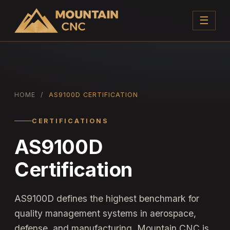
☰
HOME
/
AS9100D CERTIFICATION
CERTIFICATIONS
AS9100D
Certification
AS9100D defines the highest benchmark for
quality management systems in aerospace,
defense, and manufacturing. Mountain CNC is