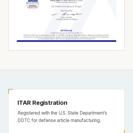
ITAR Registration
Registered with the U.S. State Department’s
DDTC for defense article manufacturing.