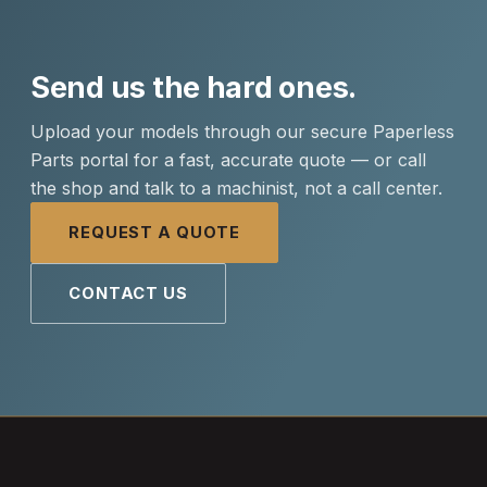
Send us the hard ones.
Upload your models through our secure Paperless
Parts portal for a fast, accurate quote — or call
the shop and talk to a machinist, not a call center.
REQUEST A QUOTE
CONTACT US