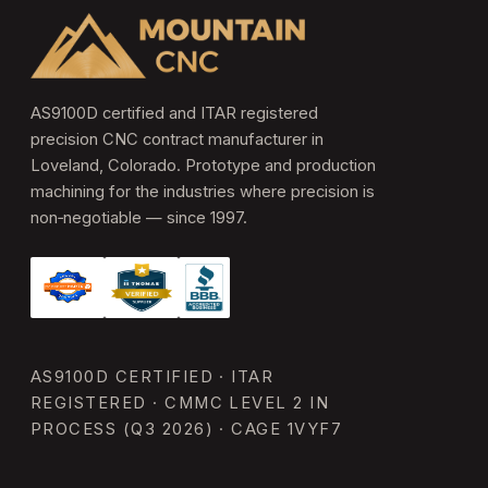
AS9100D certified and ITAR registered
precision CNC contract manufacturer in
Loveland, Colorado. Prototype and production
machining for the industries where precision is
non‑negotiable — since 1997.
AS9100D CERTIFIED · ITAR
REGISTERED · CMMC LEVEL 2 IN
PROCESS (Q3 2026) · CAGE 1VYF7