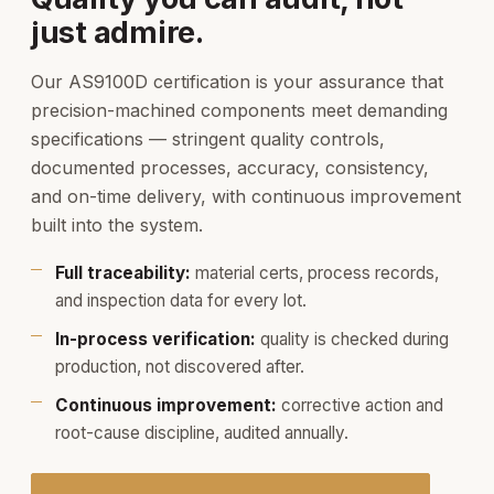
just admire.
Our AS9100D certification is your assurance that
precision-machined components meet demanding
specifications — stringent quality controls,
documented processes, accuracy, consistency,
and on-time delivery, with continuous improvement
built into the system.
Full traceability:
material certs, process records,
and inspection data for every lot.
In-process verification:
quality is checked during
production, not discovered after.
Continuous improvement:
corrective action and
root-cause discipline, audited annually.