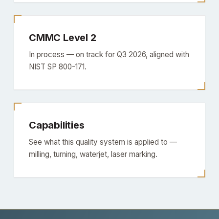
CMMC Level 2
In process — on track for Q3 2026, aligned with
NIST SP 800-171.
Capabilities
See what this quality system is applied to —
milling, turning, waterjet, laser marking.