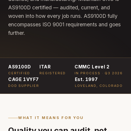
AS9100D certified — audited, current, and
woven into how every job runs. AS9100D fully
encompasses ISO 9001 requirements and goes
further.
AS9100D
ITAR
CMMC Level 2
CERTIFIED
REGISTERED
IN PROCESS · Q3 2026
CAGE 1VYF7
Est. 1997
DOD SUPPLIER
LOVELAND, COLORADO
WHAT IT MEANS FOR YOU
Quality you can audit, not